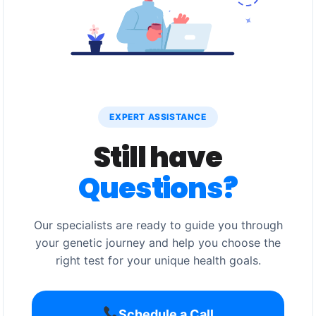
EXPERT ASSISTANCE
Still have
Questions?
Our specialists are ready to guide you through
your genetic journey and help you choose the
right test for your unique health goals.
Schedule a Call