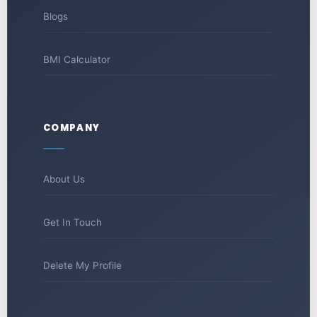
Blogs
BMI Calculator
COMPANY
About Us
Get In Touch
Delete My Profile