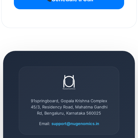
91springboard, Gopala Krishna Complex
45/3, Residency Road, Mahatma Gandhi
Rd, Bengaluru, Karnataka 560025
Email:
support@nugenomics.in