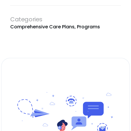
Categories
Comprehensive Care Plans
,
Programs