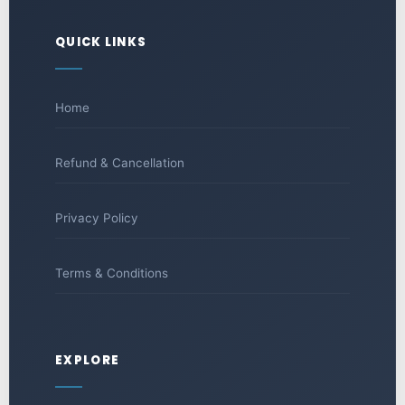
QUICK LINKS
Home
Refund & Cancellation
Privacy Policy
Terms & Conditions
EXPLORE