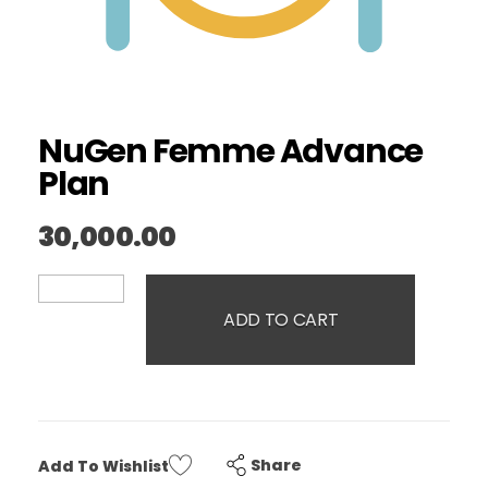
NuGen Femme Advance
Plan
30,000.00
ADD TO CART
Share
Add To Wishlist