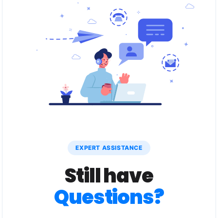
EXPERT ASSISTANCE
Still have
Questions?