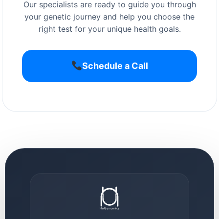
Our specialists are ready to guide you through
your genetic journey and help you choose the
right test for your unique health goals.
Schedule a Call