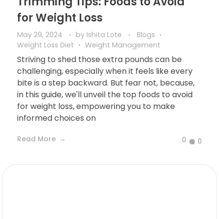
Trimming Tips: Foods to Avoid
for Weight Loss
May 29, 2024
by
Ishita Lote
Blogs
Weight Loss Diet
Weight Management
Striving to shed those extra pounds can be
challenging, especially when it feels like every
bite is a step backward. But fear not, because,
in this guide, we'll unveil the top foods to avoid
for weight loss, empowering you to make
informed choices on
Read More
0
0