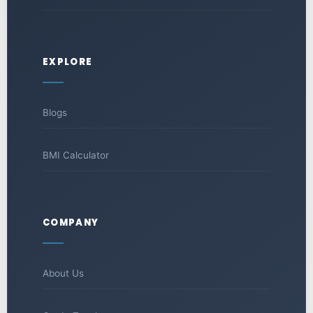
EXPLORE
Blogs
BMI Calculator
COMPANY
About Us