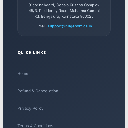
91springboard, Gopala Krishna Complex
45/3, Residency Road, Mahatma Gandhi
Rd, Bengaluru, Karnataka 560025
Email:
support@nugenomics.in
QUICK LINKS
Home
Refund & Cancellation
Privacy Policy
Terms & Conditions