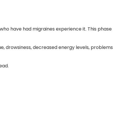
 who have had migraines experience it. This phase
ue, drowsiness, decreased energy levels, problems
ead.