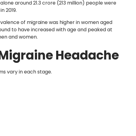
 alone around 21.3 crore (213 million) people were
n 2019.
evalence of migraine was higher in women aged
ound to have increased with age and peaked at
 men and women.
 Migraine Headache
ms vary in each stage.