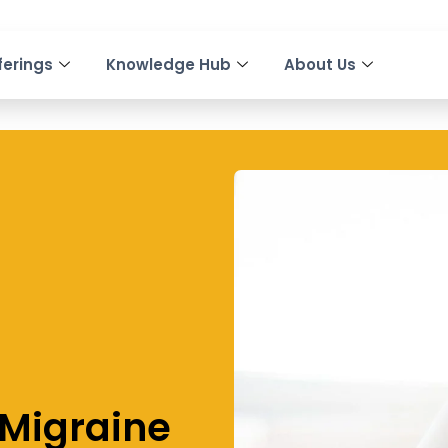
ferings
Knowledge Hub
About Us
 Migraine