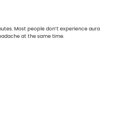
inutes. Most people don’t experience aura
eadache at the same time.