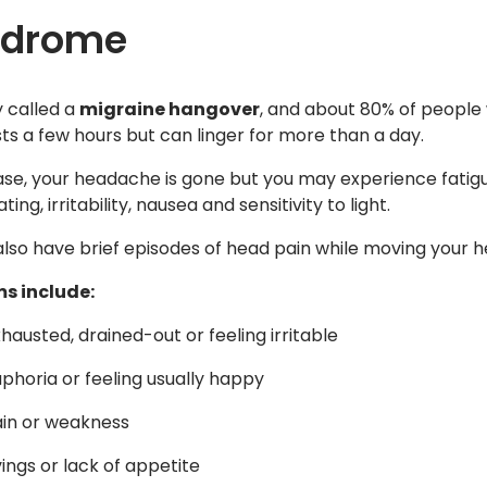
tdrome
ly called a
migraine hangover
, and about 80% of people
sts a few hours but can linger for more than a day.
hase, your headache is gone but you may experience fatig
ing, irritability, nausea and sensitivity to light.
lso have brief episodes of head pain while moving your h
s include:
hausted, drained-out or feeling irritable
uphoria or feeling usually happy
in or weakness
ings or lack of appetite