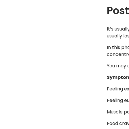
Pos
It’s usual
usually la
In this p
concentrat
You may a
Symptom
Feeling ex
Feeling e
Muscle pa
Food crav