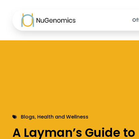
Of
Blogs
,
Health and Wellness
A Layman’s Guide to