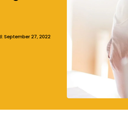
d:
September 27, 2022