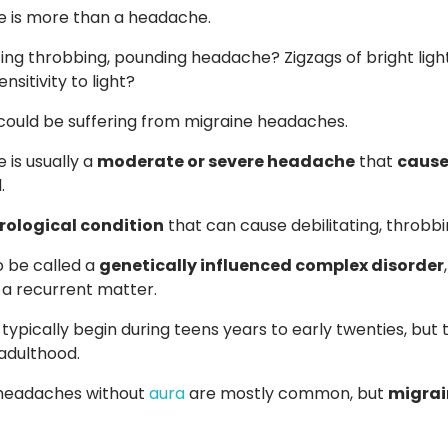
e is more than a headache.
ing throbbing, pounding headache? Zigzags of bright lights
nsitivity to light?
 could be suffering from migraine headaches.
 is usually a
moderate or severe headache
that
cause
.
rological condition
that can cause debilitating, throbbi
o be called a
genetically influenced complex disorder
n a recurrent matter.
 typically begin during teens years to early twenties, bu
adulthood.
 headaches without
aura
are mostly common, but
migrain