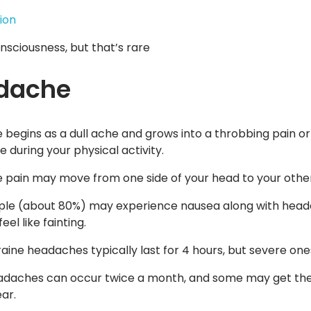
ion
onsciousness, but that’s rare
dache
begins as a dull ache and grows into a throbbing pain or s
 during your physical activity.
pain may move from one side of your head to your other o
le (about 80%) may experience nausea along with head
eel like fainting.
aine headaches typically last for 4 hours, but severe one
daches can occur twice a month, and some may get thes
ar.