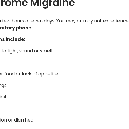
drome Migraine
a few hours or even days. You may or may not experience
nitory phase
.
s include:
y to light, sound or smell
or food or lack of appetite
ngs
irst
ion or diarrhea