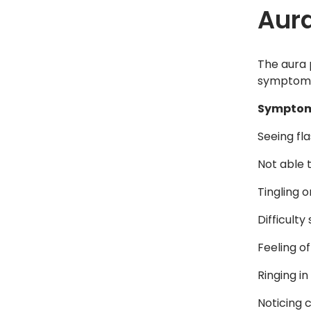
Aura
The aura 
symptoms 
Symptom
Seeing fla
Not able t
Tingling 
Difficulty
Feeling o
Ringing in
Noticing 