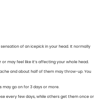
ensation of an icepick in your head. It normally
r may feel like it’s affecting your whole head.
ache and about half of them may throw-up. You
s may go on for 3 days or more.
e every few days, while others get them once or