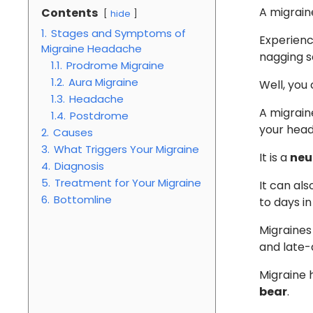
A migrain
Contents
hide
1.
Stages and Symptoms of
Experienc
Migraine Headache
nagging se
1.1.
Prodrome Migraine
1.2.
Aura Migraine
Well, you
1.3.
Headache
A migraine
1.4.
Postdrome
your head
2.
Causes
3.
What Triggers Your Migraine
It is a
neu
4.
Diagnosis
5.
Treatment for Your Migraine
It can als
6.
Bottomline
to days i
Migraines
and late-
Migraine
bear
.