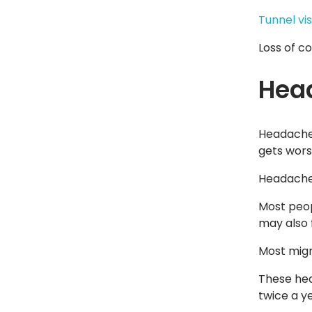
Tunnel vis
Loss of c
Hea
Headache 
gets worse
Headache 
Most peop
may also f
Most migr
These hea
twice a ye