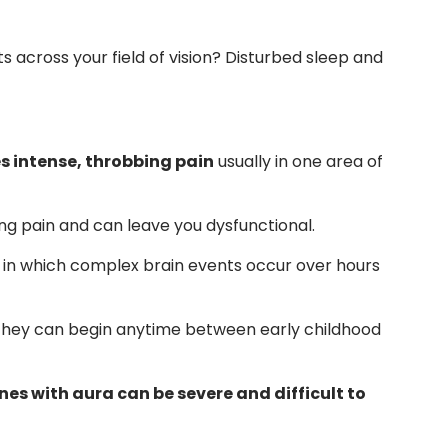
 across your field of vision? Disturbed sleep and
s intense, throbbing pain
usually in one area of
ng pain and can leave you dysfunctional.
, in which complex brain events occur over hours
t they can begin anytime between early childhood
es with aura can be severe and difficult to