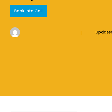
Book Into Call
Update
|