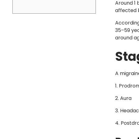
Around 1 b
affected 
Accordin
35–59 yea
around ag
Sta
A migrain
Prodro
Aura
Headac
Postdr