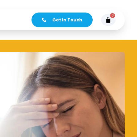
0
Get In Touch