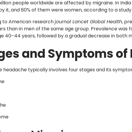
illion people worldwide are affected by migraine. In India
by it, and 60% of them were women, according to a study i
g to American research
journal Lancet Global Health
, pr
rs than in men of the same age group. Prevalence was f
e 40–44 years, followed by a gradual decrease in both
ges and Symptoms of
e headache typically involves four stages and its sympto
me
he
ome