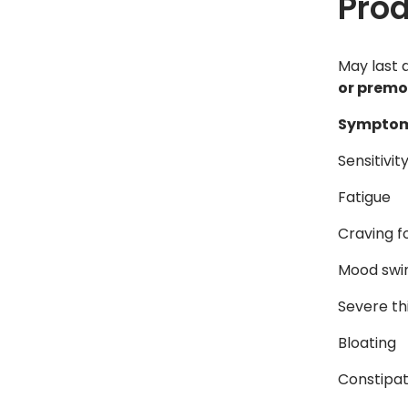
Pro
May last 
or premo
Symptom
Sensitivit
Fatigue
Craving f
Mood swi
Severe th
Bloating
Constipat