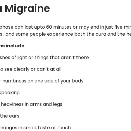
 Migraine
phase can last upto 60 minutes or may end in just five m
, and some people experience both the aura and the h
s include:
shes of light or things that aren’t there
o see clearly or can’t at all
or numbness on one side of your body
 speaking
f heaviness in arms and legs
 the ears
changes in smell, taste or touch