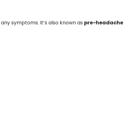
 any symptoms. It’s also known as
pre-headache