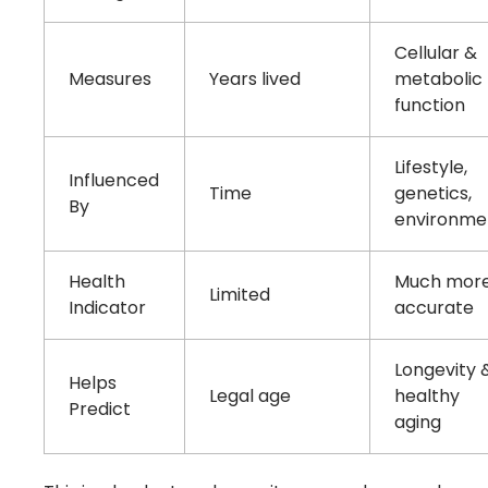
Cellular &
Measures
Years lived
metabolic
function
Lifestyle,
Influenced
Time
genetics,
By
environme
Health
Much mor
Limited
Indicator
accurate
Longevity 
Helps
Legal age
healthy
Predict
aging