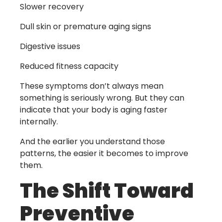
Slower recovery
Dull skin or premature aging signs
Digestive issues
Reduced fitness capacity
These symptoms don’t always mean
something is seriously wrong. But they can
indicate that your body is aging faster
internally.
And the earlier you understand those
patterns, the easier it becomes to improve
them.
The Shift Toward
Preventive