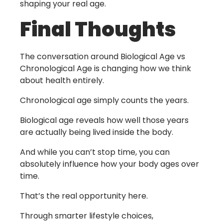
shaping your real age.
Final Thoughts
The conversation around
Biological Age vs
Chronological Age
is changing how we think
about health entirely.
Chronological age simply counts the years.
Biological age reveals how well those years
are actually being lived inside the body.
And while you can’t stop time, you can
absolutely influence how your body ages over
time.
That’s the real opportunity here.
Through smarter lifestyle choices,