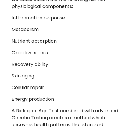
physiological components:
Inflammation response
Metabolism
Nutrient absorption
Oxidative stress
Recovery ability
Skin aging
Cellular repair
Energy production
A Biological Age Test combined with advanced
Genetic Testing creates a method which
uncovers health patterns that standard