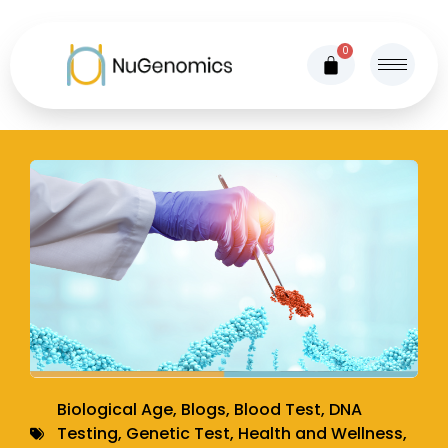
0
Biological Age
,
Blogs
,
Blood Test
,
DNA
Testing
,
Genetic Test
,
Health and Wellness
,