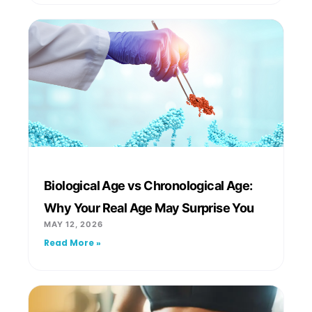
Biological Age vs Chronological Age:
Why Your Real Age May Surprise You
MAY 12, 2026
Read More »