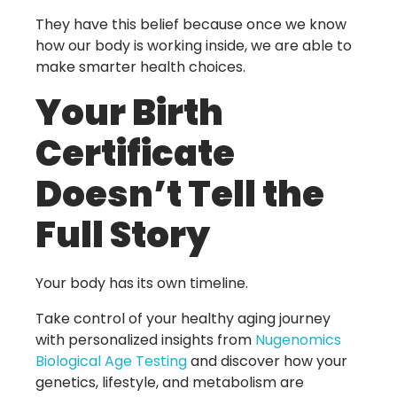
They have this belief because once we know
how our body is working inside, we are able to
make smarter health choices.
Your Birth
Certificate
Doesn’t Tell the
Full Story
Your body has its own timeline.
Take control of your healthy aging journey
with personalized insights from
Nugenomics
Biological Age Testing
and discover how your
genetics, lifestyle, and metabolism are