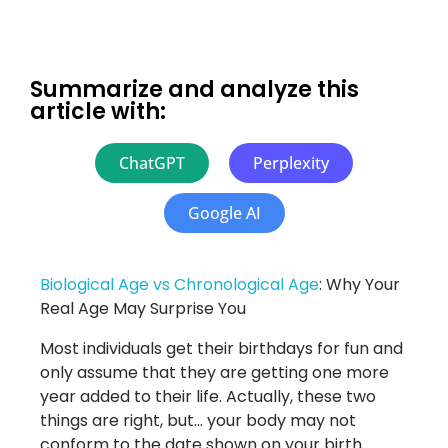
Summarize and analyze this
article with:
ChatGPT
Perplexity
Google AI
Biological Age vs Chronological Age
: Why Your
Real Age May Surprise You
Most individuals get their birthdays for fun and
only assume that they are getting one more
year added to their life. Actually, these two
things are right, but… your body may not
conform to the date shown on your birth