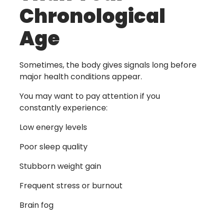
Chronological
Age
Sometimes, the body gives signals long before
major health conditions appear.
You may want to pay attention if you
constantly experience:
Low energy levels
Poor sleep quality
Stubborn weight gain
Frequent stress or burnout
Brain fog