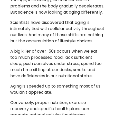
problems and the body gradually decelerates.
But science is now looking at aging differently.
Scientists have discovered that aging is
intimately tied with cellular activity throughout
our lives. And many of those shifts are nothing
but the accumulation of lifestyle choices.
A big killer of over-50s occurs when we eat
too much processed food, lack sufficient
sleep, push ourselves under stress, spend too
much time sitting at our desks, smoke and
have deficiencies in our nutritional status.
Aging is speeded up to something most of us
wouldn’t appreciate.
Conversely, proper nutrition, exercise
recovery and specific health plans can
promote optimal cellular functioning.