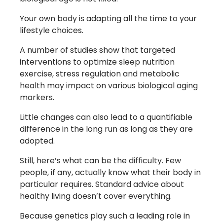
Your own body is adapting all the time to your
lifestyle choices.
A number of studies show that targeted
interventions to optimize sleep nutrition
exercise, stress regulation and metabolic
health may impact on various biological aging
markers.
Little changes can also lead to a quantifiable
difference in the long run as long as they are
adopted.
Still, here’s what can be the difficulty. Few
people, if any, actually know what their body in
particular requires. Standard advice about
healthy living doesn’t cover everything.
Because genetics play such a leading role in