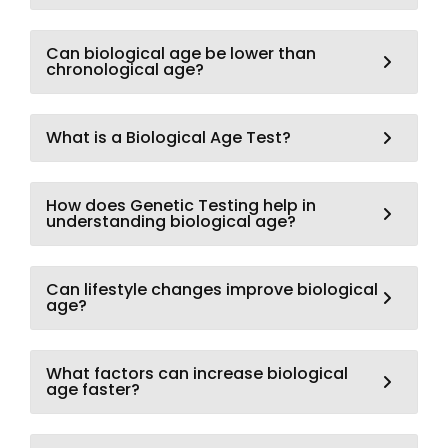
Can biological age be lower than
chronological age?
What is a Biological Age Test?
How does Genetic Testing help in
understanding biological age?
Can lifestyle changes improve biological
age?
What factors can increase biological
age faster?