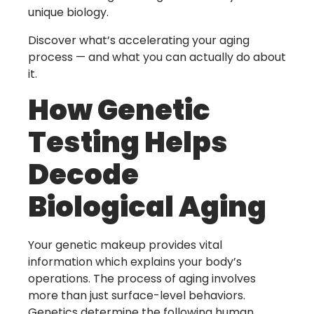
unique biology.
Discover what’s accelerating your aging
process — and what you can actually do about
it.
How Genetic
Testing Helps
Decode
Biological Aging
Your genetic makeup provides vital
information which explains your body’s
operations. The process of aging involves
more than just surface-level behaviors.
Genetics determine the following human