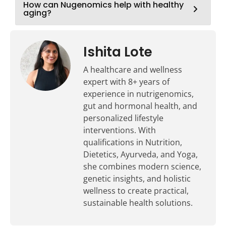
How can Nugenomics help with healthy
aging?
Ishita Lote
A healthcare and wellness
expert with 8+ years of
experience in nutrigenomics,
gut and hormonal health, and
personalized lifestyle
interventions. With
qualifications in Nutrition,
Dietetics, Ayurveda, and Yoga,
she combines modern science,
genetic insights, and holistic
wellness to create practical,
sustainable health solutions.