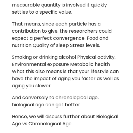
measurable quantity is involved it quickly
settles to a specific value.
That means, since each particle has a
contribution to give, the researchers could
expect a perfect convergence. Food and
nutrition Quality of sleep Stress levels.
Smoking or drinking alcohol Physical activity,
Environmental exposure Metabolic health
What this also means is that your lifestyle can
have the impact of aging you faster as well as
aging you slower.
And conversely to chronological age,
biological age can get better.
Hence, we will discuss further about Biological
Age vs Chronological Age