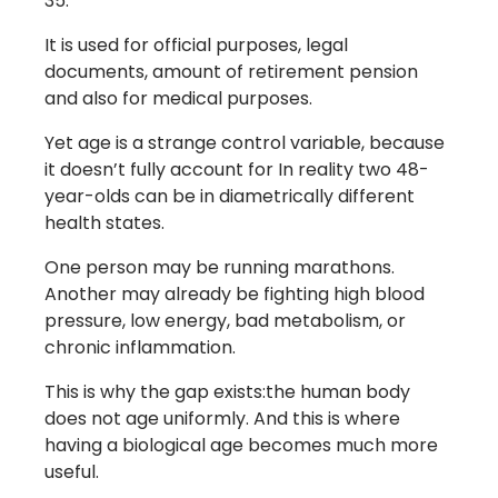
35.
It is used for official purposes, legal
documents, amount of retirement pension
and also for medical purposes.
Yet age is a strange control variable, because
it doesn’t fully account for In reality two 48-
year-olds can be in diametrically different
health states.
One person may be running marathons.
Another may already be fighting high blood
pressure, low energy, bad metabolism, or
chronic inflammation.
This is why the gap exists:the human body
does not age uniformly. And this is where
having a biological age becomes much more
useful.