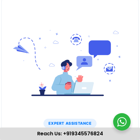
EXPERT ASSISTANCE
Reach Us: +919345576824