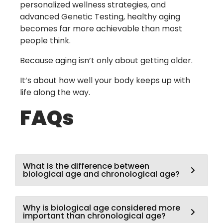
personalized wellness strategies, and
advanced
Genetic Testing
, healthy aging
becomes far more achievable than most
people think.
Because aging isn’t only about getting older.
It’s about how well your body keeps up with
life along the way.
FAQs
What is the difference between
biological age and chronological age?
Why is biological age considered more
important than chronological age?