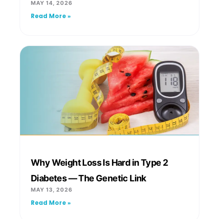
MAY 14, 2026
Read More »
Why Weight Loss Is Hard in Type 2
Diabetes — The Genetic Link
MAY 13, 2026
Read More »