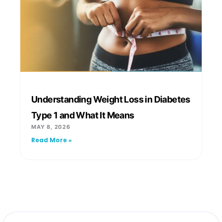
Understanding Weight Loss in Diabetes
Type 1 and What It Means
MAY 8, 2026
Read More »