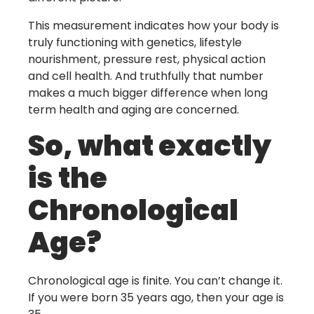
This measurement indicates how your body is
truly functioning with genetics, lifestyle
nourishment, pressure rest, physical action
and cell health. And truthfully that number
makes a much bigger difference when long
term health and aging are concerned.
So, what exactly
is the
Chronological
Age?
Chronological age is finite. You can’t change it.
If you were born 35 years ago, then your age is