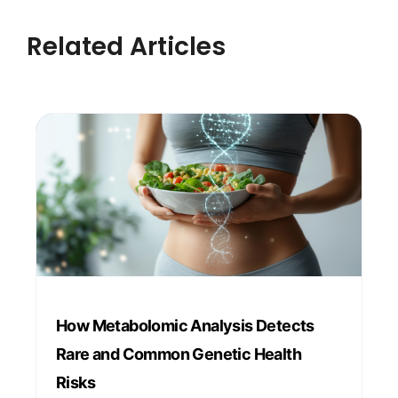
Related Articles
How Metabolomic Analysis Detects
Rare and Common Genetic Health
Risks