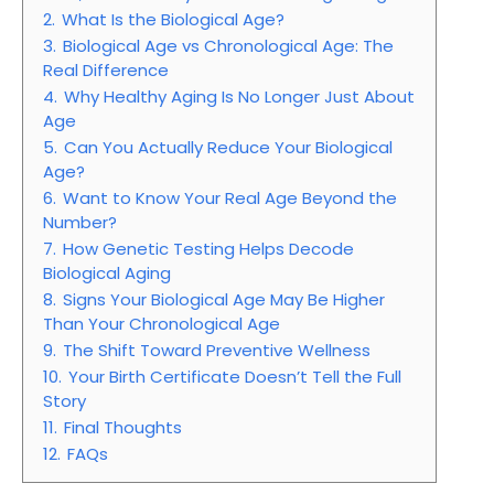
2.
What Is the Biological Age?
3.
Biological Age vs Chronological Age: The
Real Difference
4.
Why Healthy Aging Is No Longer Just About
Age
5.
Can You Actually Reduce Your Biological
Age?
6.
Want to Know Your Real Age Beyond the
Number?
7.
How Genetic Testing Helps Decode
Biological Aging
8.
Signs Your Biological Age May Be Higher
Than Your Chronological Age
9.
The Shift Toward Preventive Wellness
10.
Your Birth Certificate Doesn’t Tell the Full
Story
11.
Final Thoughts
12.
FAQs