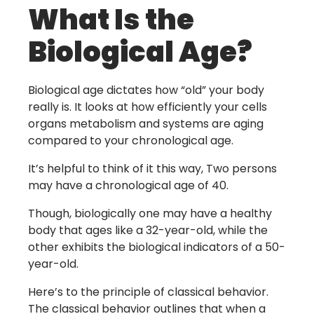
What Is the
Biological Age?
Biological age dictates how “old” your body
really is. It looks at how efficiently your cells
organs metabolism and systems are aging
compared to your chronological age.
It’s helpful to think of it this way, Two persons
may have a chronological age of 40.
Though, biologically one may have a healthy
body that ages like a 32-year-old, while the
other exhibits the biological indicators of a 50-
year-old.
Here’s to the principle of classical behavior.
The classical behavior outlines that when a