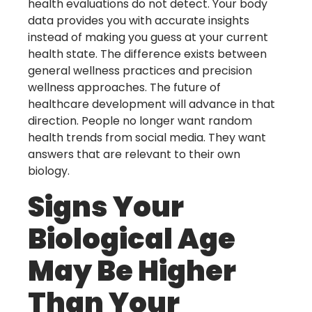
health evaluations do not detect. Your body
data provides you with accurate insights
instead of making you guess at your current
health state. The difference exists between
general wellness practices and precision
wellness approaches. The future of
healthcare development will advance in that
direction. People no longer want random
health trends from social media. They want
answers that are relevant to their own
biology.
Signs Your
Biological Age
May Be Higher
Than Your