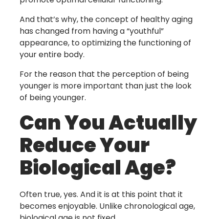
And that’s why, the concept of healthy aging
has changed from having a “youthful”
appearance, to optimizing the functioning of
your entire body.
For the reason that the perception of being
younger is more important than just the look
of being younger.
Can You Actually
Reduce Your
Biological Age?
Often true, yes. And it is at this point that it
becomes enjoyable. Unlike chronological age,
biological age is not fixed.