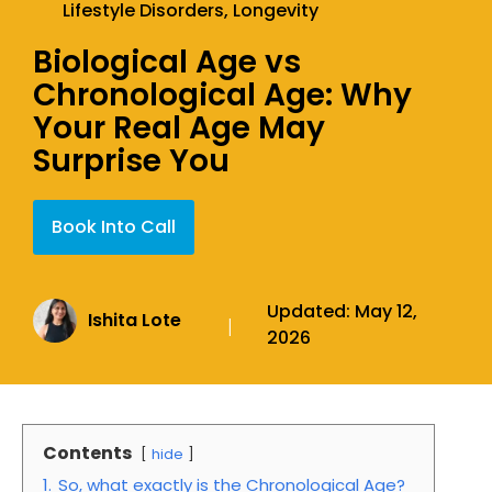
Lifestyle Disorders
,
Longevity
Biological Age vs
Chronological Age: Why
Your Real Age May
Surprise You
Book Into Call
Updated:
May 12,
Ishita Lote
|
2026
Contents
hide
1.
So, what exactly is the Chronological Age?