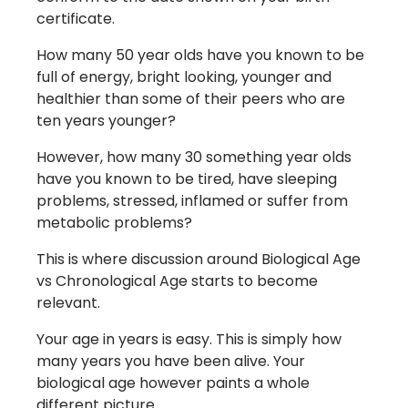
certificate.
How many 50 year olds have you known to be
full of energy, bright looking, younger and
healthier than some of their peers who are
ten years younger?
However, how many 30 something year olds
have you known to be tired, have sleeping
problems, stressed, inflamed or suffer from
metabolic problems?
This is where discussion around Biological Age
vs Chronological Age starts to become
relevant.
Your age in years is easy. This is simply how
many years you have been alive. Your
biological age however paints a whole
different picture.