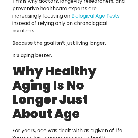
This is why doctors, longevity researchers, and
preventive healthcare experts are
increasingly focusing on
Biological Age Tests
instead of relying only on chronological
numbers.
Because the goal isn’t just living longer.
It’s aging better.
Why Healthy
Aging Is No
Longer Just
About Age
For years, age was dealt with as a given of life.
You age, lose energy, encounter health