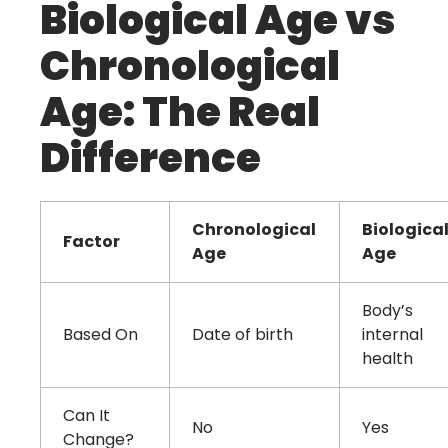
Biological Age vs
Chronological
Age: The Real
Difference
Chronological
Biologica
Factor
Age
Age
Body’s
Based On
Date of birth
internal
health
Can It
No
Yes
Change?