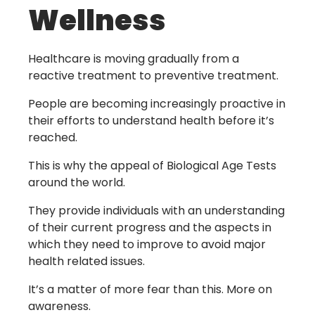
Wellness
Healthcare is moving gradually from a
reactive treatment to preventive treatment.
People are becoming increasingly proactive in
their efforts to understand health before it’s
reached.
This is why the appeal of Biological Age Tests
around the world.
They provide individuals with an understanding
of their current progress and the aspects in
which they need to improve to avoid major
health related issues.
It’s a matter of more fear than this. More on
awareness.