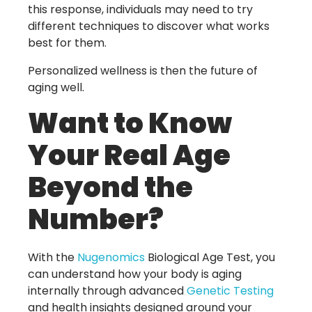
this response, individuals may need to try
different techniques to discover what works
best for them.
Personalized wellness is then the future of
aging well.
Want to Know
Your Real Age
Beyond the
Number?
With the
Nugenomics
Biological Age Test
, you
can understand how your body is aging
internally through advanced
Genetic Testing
and health insights designed around your