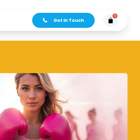
0
Get In Touch