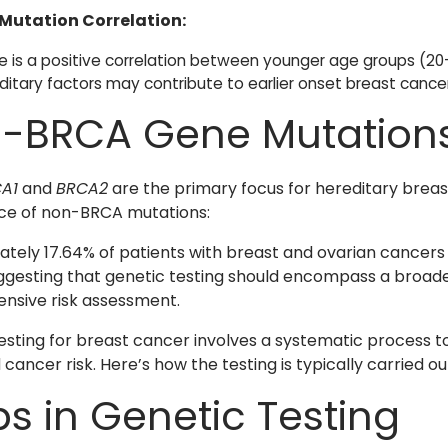
Mutation Correlation:
e is a positive correlation between younger age groups (20–
ditary factors may contribute to earlier onset breast cancer 
-BRCA Gene Mutation
A1
and
BRCA2
are the primary focus for hereditary breast
ce of non-BRCA mutations:
tely 17.64% of patients with breast and ovarian cancer
ggesting that genetic testing should encompass a broad
nsive risk assessment.
esting for breast cancer involves a systematic process to
cancer risk. Here’s how the testing is typically carried ou
ps in Genetic Testing