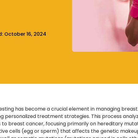
d:
October 16, 2024
esting has become a crucial element in managing breast can
ng personalized treatment strategies. This process analy
ls to breast cancer, focusing primarily on hereditary muta
ive cells (egg or sperm) that affects the genetic makeup