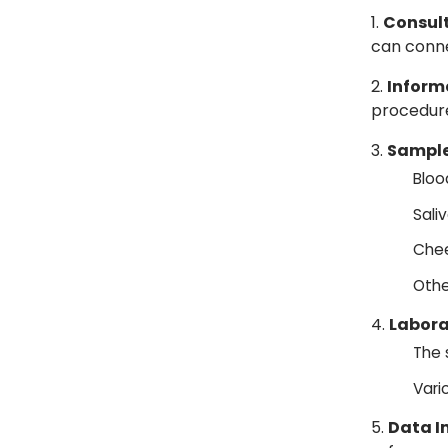
Consult
can conn
Inform
procedure
Sample
Bloo
Saliv
Chee
Othe
Labora
The 
Vari
Data I