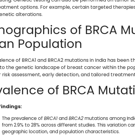
eatment options. For example, certain targeted therapie
enetic alterations.
ographics of BRCA Mut
ian Population
lence of BRCA1 and BRCA2 mutations in India has been the 
into the genetic landscape of breast cancer within the p
r risk assessment, early detection, and tailored treatment
valence of BRCA Mutat
Findings:
The prevalence of
BRCA1
and
BRCA2
mutations among Indi
from 2.9% to 28% across different studies. This variation ca
geographic location, and population characteristics.