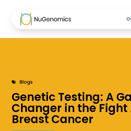
O
Blogs
Genetic Testing: A 
Changer in the Fight
Breast Cancer