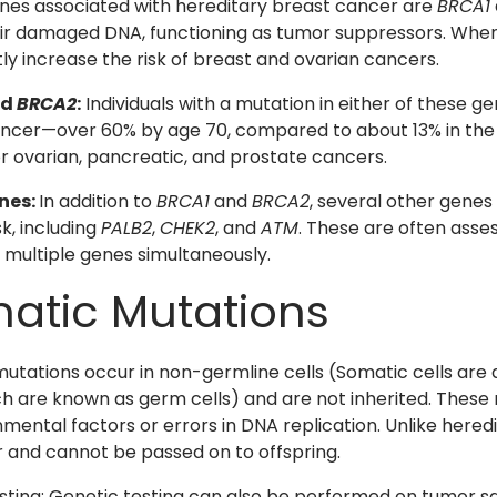
es associated with hereditary breast cancer are
BRCA1
ir damaged DNA, functioning as tumor suppressors. When
tly increase the risk of breast and ovarian cancers.
nd
BRCA2
:
Individuals with a mutation in either of these g
ncer—over 60% by age 70, compared to about 13% in the 
for ovarian, pancreatic, and prostate cancers.
nes:
In addition to
BRCA1
and
BRCA2
, several other genes
k, including
PALB2
,
CHEK2
, and
ATM
. These are often asse
 multiple genes simultaneously.
atic Mutations
utations occur in non-germline cells (Somatic cells are a
ich are known as germ cells) and are not inherited. These 
nmental factors or errors in DNA replication. Unlike hered
 and cannot be passed on to offspring.
ting: Genetic testing can also be performed on tumor s