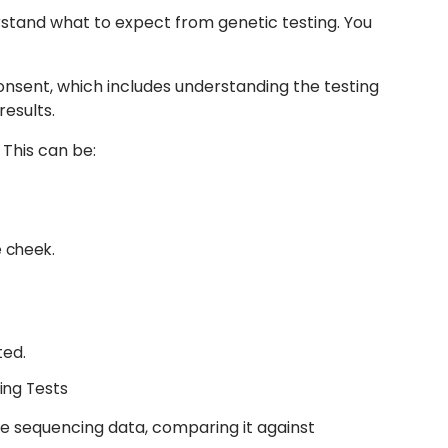
stand what to expect from genetic testing. You
consent, which includes understanding the testing
results.
 This can be:
e cheek.
ted.
ing Tests
e sequencing data, comparing it against