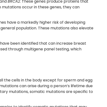
and
BRCA2
. These genes produce proteins that
 mutations occur in these genes, they can
enes have a markedly higher risk of developing
general population. These mutations also elevate
 have been identified that can increase breast
ssed through multigene panel testing, which
ll the cells in the body except for sperm and egg
mutations can arise during a person’s lifetime due
itary mutations, somatic mutations are specific to
amples to identify somatic mutations that may