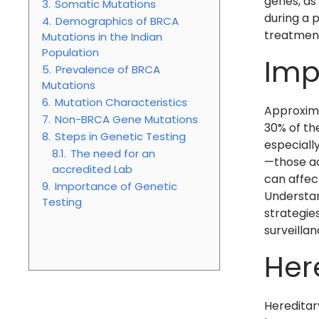
genes, as
3.
Somatic Mutations
during a 
4.
Demographics of BRCA
treatmen
Mutations in the Indian
Population
Imp
5.
Prevalence of BRCA
Mutations
6.
Mutation Characteristics
Approxima
7.
Non-BRCA Gene Mutations
30% of th
8.
Steps in Genetic Testing
especially
8.1.
The need for an
—those ac
accredited Lab
can affect
9.
Importance of Genetic
Understan
Testing
strategie
surveilla
Her
Hereditar