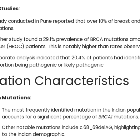
Studies:
udy conducted in Pune reported that over 10% of breast an
tions.
her study found a 29.1% prevalence of BRCA mutations amon
er (HBOC) patients. This is notably higher than rates obser
parate analysis indicated that 20.4% of patients had identifi
ortion being pathogenic or likely pathogenic
ation Characteristics
Mutations:
The most frequently identified mutation in the Indian popul
accounts for a significant percentage of
BRCA1
mutations.
Other notable mutations include c.68_69delAG, highlightin
to the Indian demographic.