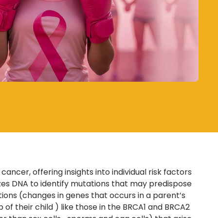
cer, offering insights into individual risk factors
zes DNA to identify mutations that may predispose
tions
(changes in genes that occurs in a parent’s
 of their child
) like those in the BRCA1 and BRCA2