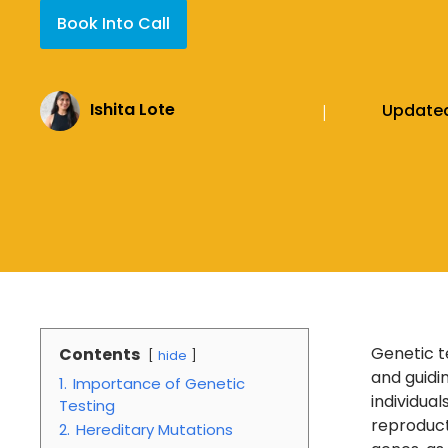
Book Into Call
Ishita Lote
Update
|
Genetic t
Contents
hide
and guidi
1.
Importance of Genetic
individua
Testing
reproduct
2.
Hereditary Mutations