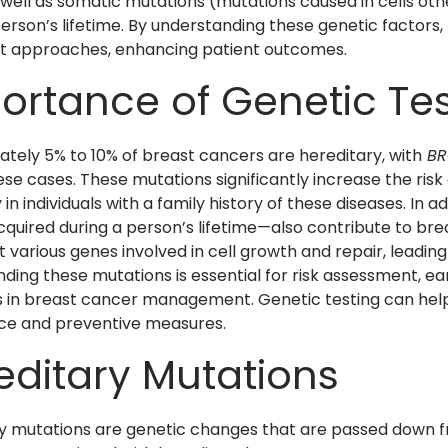
 well as somatic mutations (mutations caused in cells oth
person’s lifetime. By understanding these genetic factors
t approaches, enhancing patient outcomes.
ortance of Genetic Tes
tely 5% to 10% of breast cancers are hereditary, with
BR
ese cases. These mutations significantly increase the ris
 in individuals with a family history of these diseases. In
quired during a person’s lifetime—also contribute to b
 various genes involved in cell growth and repair, leading
ding these mutations is essential for risk assessment, e
s in breast cancer management. Genetic testing can help id
nce and preventive measures.
editary Mutations
y mutations are genetic changes that are passed down fr