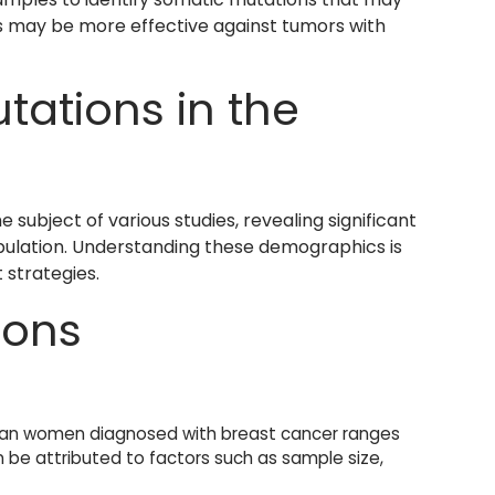
s may be more effective against tumors with
ations in the
subject of various studies, revealing significant
opulation. Understanding these demographics is
 strategies.
ions
an women diagnosed with breast cancer ranges
n be attributed to factors such as sample size,