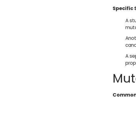
Specific 
A st
muta
Anot
canc
A se
prop
Mut
Common 