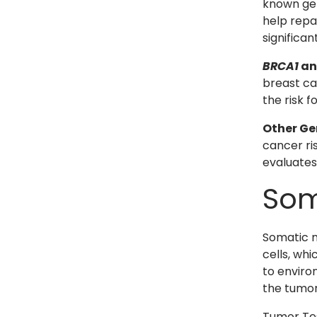
known gen
help repa
significan
BRCA1
a
breast ca
the risk 
Other Ge
cancer ris
evaluates
Som
Somatic m
cells, wh
to enviro
the tumor
Tumor Tes