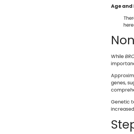
Age and 
Ther
here
Non
While
BRC
importan
Approxima
genes, su
comprehe
Genetic t
increased 
Ste