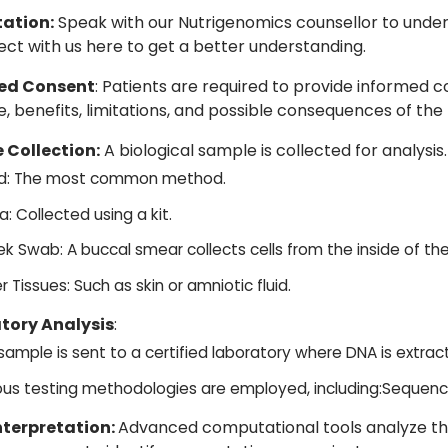
ation:
Speak with our Nutrigenomics counsellor to under
ect with us
here
to get a better understanding.
ed Consent
: Patients are required to provide informed 
, benefits, limitations, and possible consequences of the 
 Collection:
A biological sample is collected for analysis.
d: The most common method.
a: Collected using a kit.
k Swab: A buccal smear collects cells from the inside of th
r Tissues: Such as skin or amniotic fluid.
tory Analysis
:
sample is sent to a certified laboratory where DNA is extrac
ous testing methodologies are employed, including:Sequenc
nterpretation:
Advanced computational tools analyze th