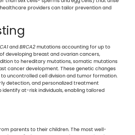
er than sex cells- sperms and egg cells) that arise
, healthcare providers can tailor prevention and
ting
CA1
and
BRCA2
mutations accounting for up to
k of developing breast and ovarian cancers,
 addition to hereditary mutations, somatic mutations
reast cancer development. These genetic changes
 to uncontrolled cell division and tumor formation.
arly detection, and personalized treatment
entify at-risk individuals, enabling tailored
om parents to their children. The most well-