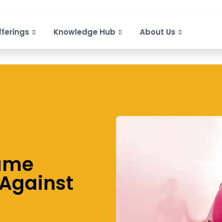
fferings
Knowledge Hub
About Us
Game
 Against