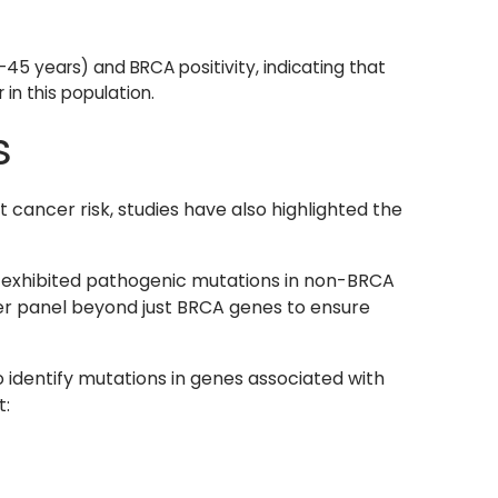
45 years) and BRCA positivity, indicating that
in this population.
s
 cancer risk, studies have also highlighted the
s exhibited pathogenic mutations in non-BRCA
er panel beyond just BRCA genes to ensure
 identify mutations in genes associated with
t: