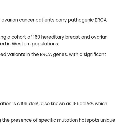
d ovarian cancer patients carry pathogenic BRCA
g a cohort of 160 hereditary breast and ovarian
ved in Western populations.
ed variants in the BRCA genes, with a significant
ation is c.1961delA, also known as 185delAG, which
g the presence of specific mutation hotspots unique