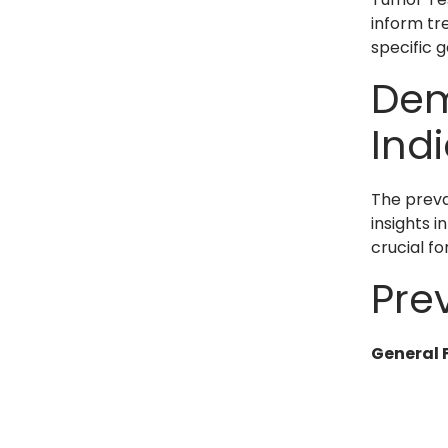
inform tr
specific g
Dem
Ind
The preva
insights 
crucial fo
Pre
General 