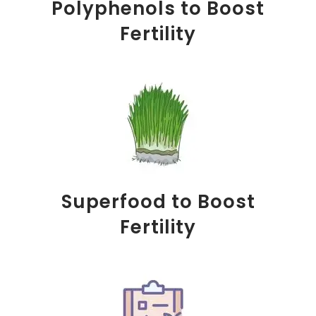
Polyphenols to Boost
Fertility
Superfood to Boost
Fertility