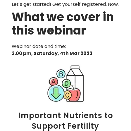
Let’s get started! Get yourself registered. Now.
What we cover in
this webinar
Webinar date and time:
3.00 pm, Saturday, 4th Mar 2023
Important Nutrients to
Support Fertility