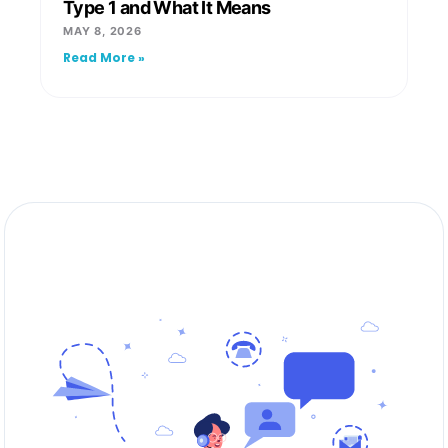
Type 1 and What It Means
MAY 8, 2026
Read More »