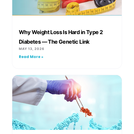
Why Weight Loss Is Hard in Type 2
Diabetes — The Genetic Link
MAY 13, 2026
Read More »