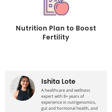
Nutrition Plan to Boost
Fertility
Ishita Lote
A healthcare and wellness
expert with 8+ years of
experience in nutrigenomics,
gut and hormonal health, and