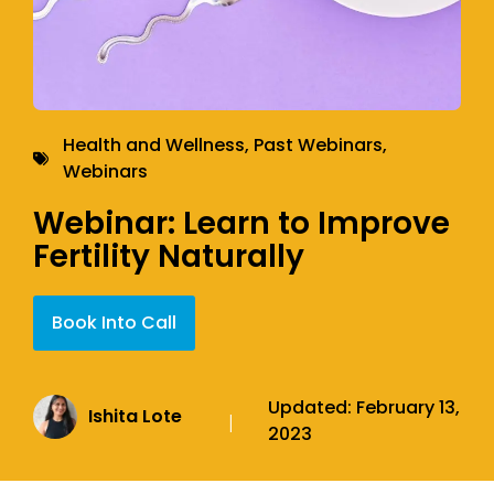
Health and Wellness
,
Past Webinars
,
Webinars
Webinar: Learn to Improve
Fertility Naturally
Book Into Call
Updated:
February 13,
Ishita Lote
|
2023