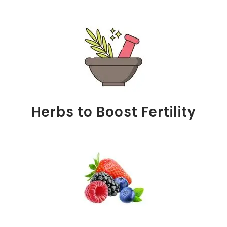
Herbs to Boost Fertility