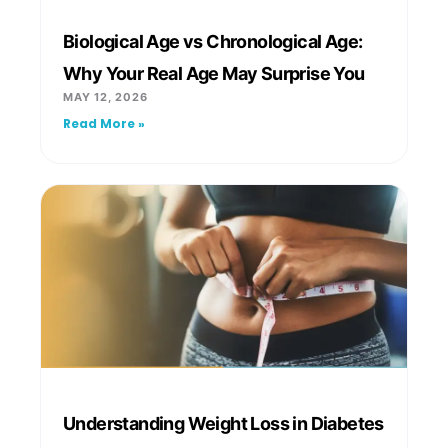
Biological Age vs Chronological Age:
Why Your Real Age May Surprise You
MAY 12, 2026
Read More »
Understanding Weight Loss in Diabetes