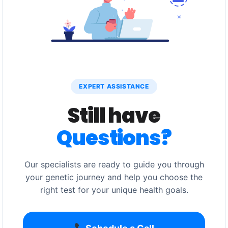
EXPERT ASSISTANCE
Still have
Questions?
Our specialists are ready to guide you through
your genetic journey and help you choose the
right test for your unique health goals.