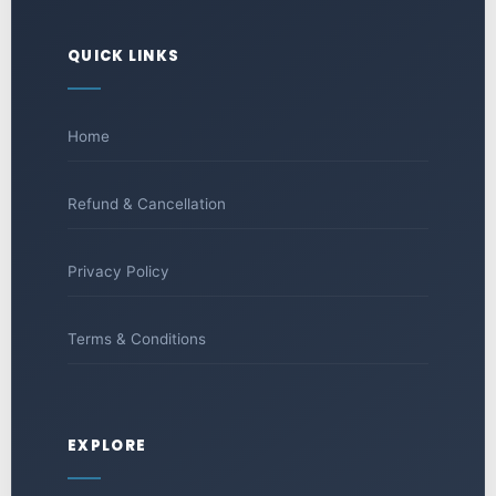
QUICK LINKS
Home
Refund & Cancellation
Privacy Policy
Terms & Conditions
EXPLORE