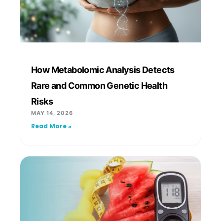
How Metabolomic Analysis Detects
Rare and Common Genetic Health
Risks
MAY 14, 2026
Read More »