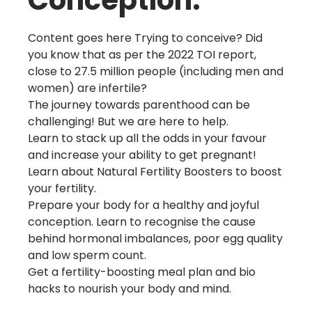
Conception.
Content goes here Trying to conceive? Did
you know that as per the 2022 TOI report,
close to 27.5 million people (including men and
women) are infertile?
The journey towards parenthood can be
challenging! But we are here to help.
Learn to stack up all the odds in your favour
and increase your ability to get pregnant!
Learn about Natural Fertility Boosters to boost
your fertility.
Prepare your body for a healthy and joyful
conception. Learn to recognise the cause
behind hormonal imbalances, poor egg quality
and low sperm count.
Get a fertility-boosting meal plan and bio
hacks to nourish your body and mind.