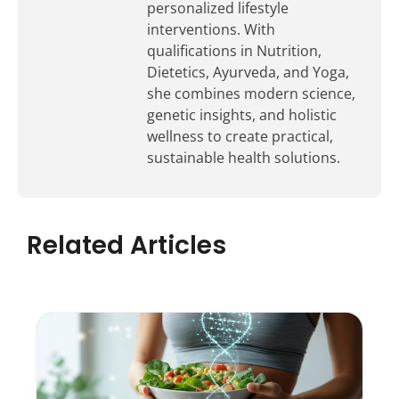
personalized lifestyle
interventions. With
qualifications in Nutrition,
Dietetics, Ayurveda, and Yoga,
she combines modern science,
genetic insights, and holistic
wellness to create practical,
sustainable health solutions.
Related Articles