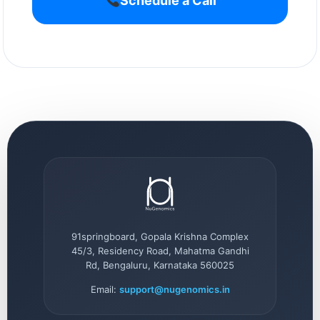
Schedule a Call
91springboard, Gopala Krishna Complex
45/3, Residency Road, Mahatma Gandhi
Rd, Bengaluru, Karnataka 560025
Email:
support@nugenomics.in