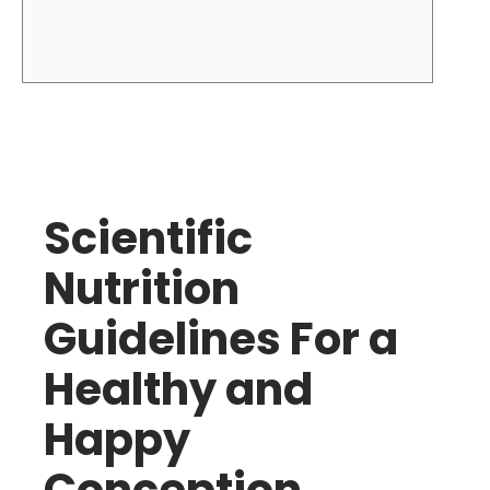
Scientific
Nutrition
Guidelines For a
Healthy and
Happy