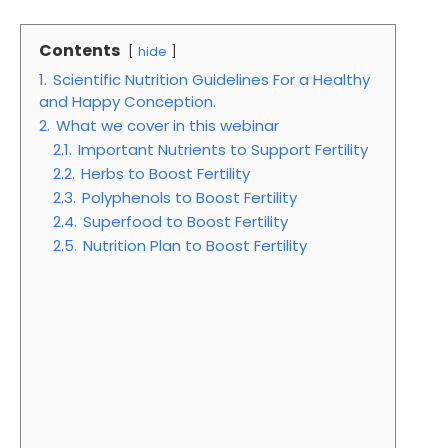
Contents
hide
1.
Scientific Nutrition Guidelines For a Healthy
and Happy Conception.
2.
What we cover in this webinar
2.1.
Important Nutrients to Support Fertility
2.2.
Herbs to Boost Fertility
2.3.
Polyphenols to Boost Fertility
2.4.
Superfood to Boost Fertility
2.5.
Nutrition Plan to Boost Fertility