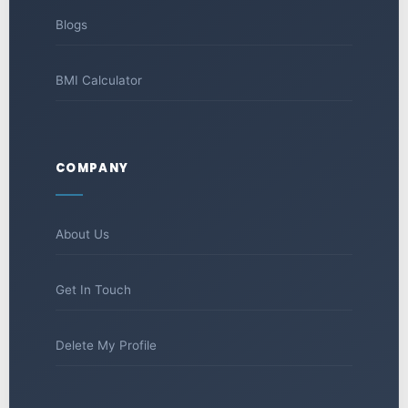
Blogs
BMI Calculator
COMPANY
About Us
Get In Touch
Delete My Profile