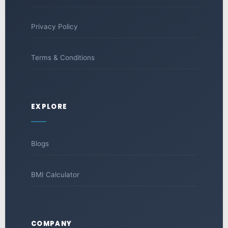
Privacy Policy
Terms & Conditions
EXPLORE
Blogs
BMI Calculator
COMPANY