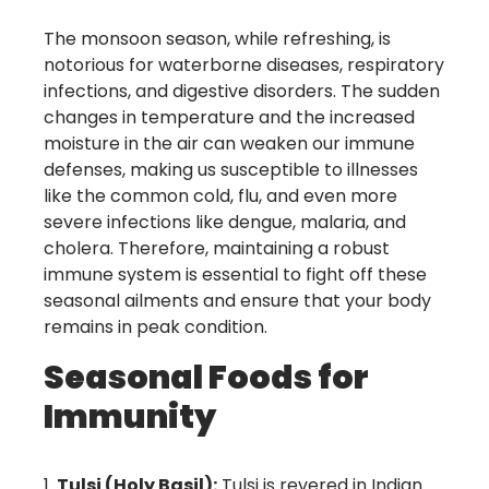
The monsoon season, while refreshing, is
notorious for waterborne diseases, respiratory
infections, and digestive disorders. The sudden
changes in temperature and the increased
moisture in the air can weaken our immune
defenses, making us susceptible to illnesses
like the common cold, flu, and even more
severe infections like dengue, malaria, and
cholera. Therefore, maintaining a robust
immune system is essential to fight off these
seasonal ailments and ensure that your body
remains in peak condition.
Seasonal Foods for
Immunity
Tulsi (Holy Basil):
Tulsi is revered in Indian