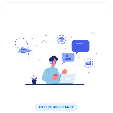
EXPERT ASSISTANCE