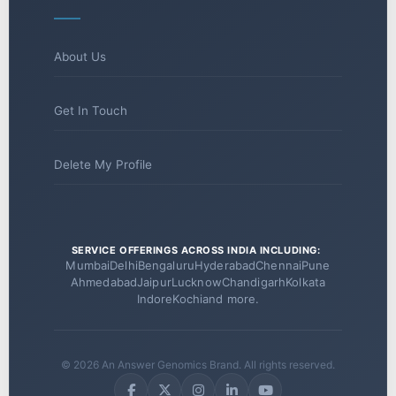
About Us
Get In Touch
Delete My Profile
SERVICE OFFERINGS ACROSS INDIA INCLUDING:
Mumbai
Delhi
Bengaluru
Hyderabad
Chennai
Pune
Ahmedabad
Jaipur
Lucknow
Chandigarh
Kolkata
Indore
Kochi
and more.
© 2026 An Answer Genomics Brand. All rights reserved.