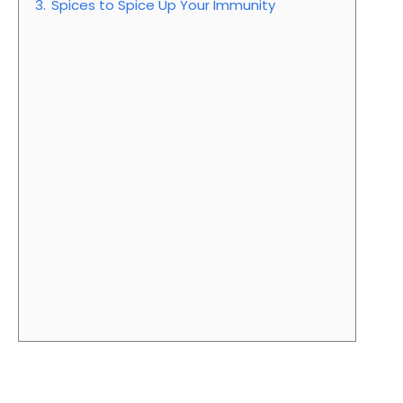
3.
Spices to Spice Up Your Immunity