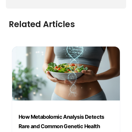
Related Articles
How Metabolomic Analysis Detects
Rare and Common Genetic Health