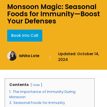
Monsoon Magic: Seasonal
Foods for Immunity—Boost
Your Defenses
Book Into Call
Updated:
October 14,
Ishita Lote
|
2024
Contents
hide
1.
The Importance of Immunity During
Monsoon
2.
Seasonal Foods for Immunity