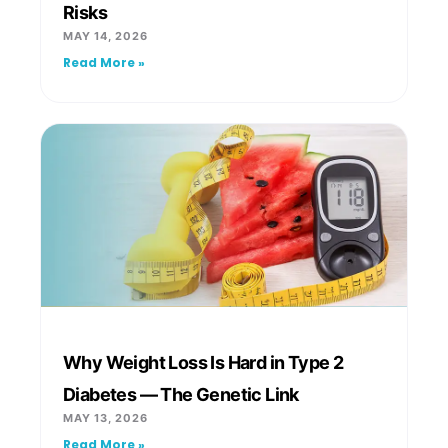
Risks
MAY 14, 2026
Read More »
Why Weight Loss Is Hard in Type 2
Diabetes — The Genetic Link
MAY 13, 2026
Read More »