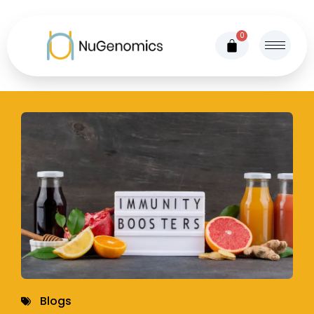
0
Blogs