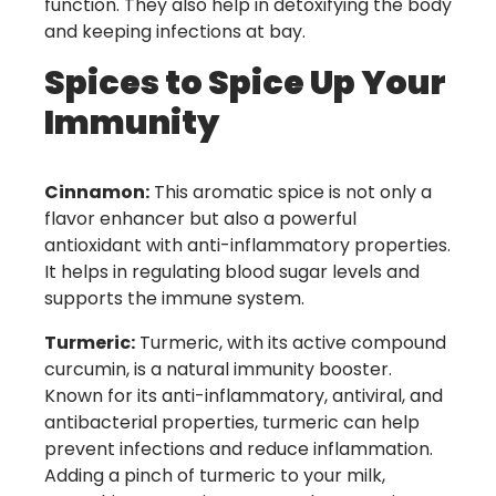
function. They also help in detoxifying the body
and keeping infections at bay.
Spices to Spice Up Your
Immunity
Cinnamon:
This aromatic spice is not only a
flavor enhancer but also a powerful
antioxidant with anti-inflammatory properties.
It helps in regulating blood sugar levels and
supports the immune system.
Turmeric:
Turmeric, with its active compound
curcumin, is a natural immunity booster.
Known for its anti-inflammatory, antiviral, and
antibacterial properties, turmeric can help
prevent infections and reduce inflammation.
Adding a pinch of turmeric to your milk,