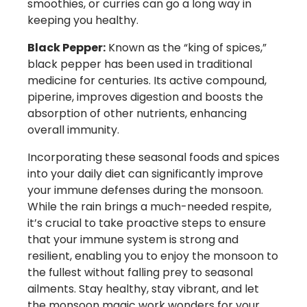
smoothies, or curries can go a long way in
keeping you healthy.
Black Pepper:
Known as the “king of spices,”
black pepper has been used in traditional
medicine for centuries. Its active compound,
piperine, improves digestion and boosts the
absorption of other nutrients, enhancing
overall immunity.
Incorporating these seasonal foods and spices
into your daily diet can significantly improve
your immune defenses during the monsoon.
While the rain brings a much-needed respite,
it’s crucial to take proactive steps to ensure
that your immune system is strong and
resilient, enabling you to enjoy the monsoon to
the fullest without falling prey to seasonal
ailments. Stay healthy, stay vibrant, and let
the monsoon magic work wonders for your