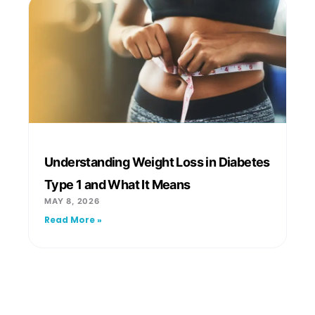
Understanding Weight Loss in Diabetes
Type 1 and What It Means
MAY 8, 2026
Read More »