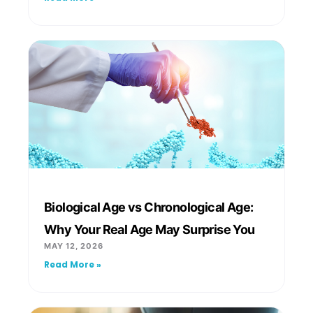
Biological Age vs Chronological Age:
Why Your Real Age May Surprise You
MAY 12, 2026
Read More »