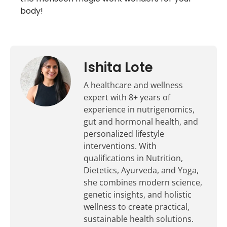
body!
Ishita Lote
A healthcare and wellness
expert with 8+ years of
experience in nutrigenomics,
gut and hormonal health, and
personalized lifestyle
interventions. With
qualifications in Nutrition,
Dietetics, Ayurveda, and Yoga,
she combines modern science,
genetic insights, and holistic
wellness to create practical,
sustainable health solutions.