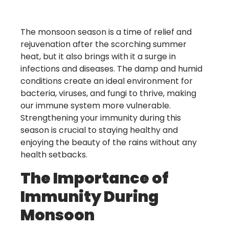
The monsoon season is a time of relief and
rejuvenation after the scorching summer
heat, but it also brings with it a surge in
infections and diseases. The damp and humid
conditions create an ideal environment for
bacteria, viruses, and fungi to thrive, making
our immune system more vulnerable.
Strengthening your immunity during this
season is crucial to staying healthy and
enjoying the beauty of the rains without any
health setbacks.
The Importance of
Immunity During
Monsoon