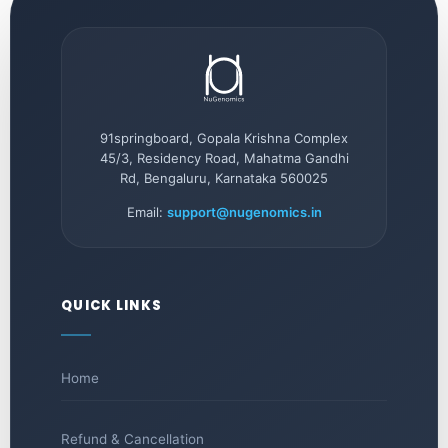
91springboard, Gopala Krishna Complex
45/3, Residency Road, Mahatma Gandhi
Rd, Bengaluru, Karnataka 560025
Email:
support@nugenomics.in
QUICK LINKS
Home
Refund & Cancellation