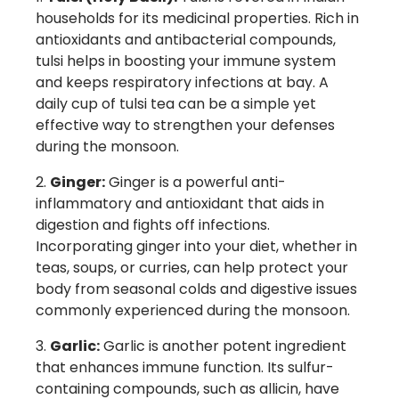
households for its medicinal properties. Rich in
antioxidants and antibacterial compounds,
tulsi helps in boosting your immune system
and keeps respiratory infections at bay. A
daily cup of tulsi tea can be a simple yet
effective way to strengthen your defenses
during the monsoon.
Ginger:
Ginger is a powerful anti-
inflammatory and antioxidant that aids in
digestion and fights off infections.
Incorporating ginger into your diet, whether in
teas, soups, or curries, can help protect your
body from seasonal colds and digestive issues
commonly experienced during the monsoon.
Garlic:
Garlic is another potent ingredient
that enhances immune function. Its sulfur-
containing compounds, such as allicin, have