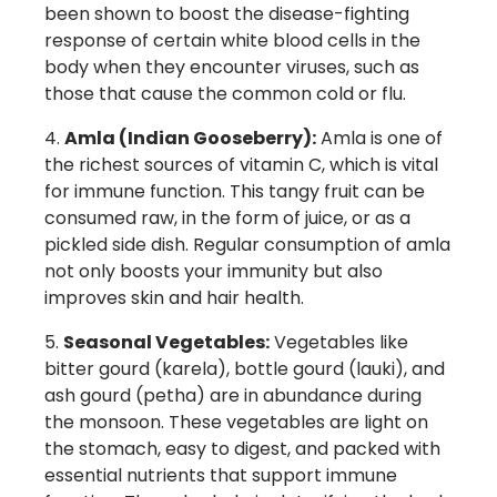
been shown to boost the disease-fighting
response of certain white blood cells in the
body when they encounter viruses, such as
those that cause the common cold or flu.
Amla (Indian Gooseberry):
Amla is one of
the richest sources of vitamin C, which is vital
for immune function. This tangy fruit can be
consumed raw, in the form of juice, or as a
pickled side dish. Regular consumption of amla
not only boosts your immunity but also
improves skin and hair health.
Seasonal Vegetables:
Vegetables like
bitter gourd (karela), bottle gourd (lauki), and
ash gourd (petha) are in abundance during
the monsoon. These vegetables are light on
the stomach, easy to digest, and packed with
essential nutrients that support immune