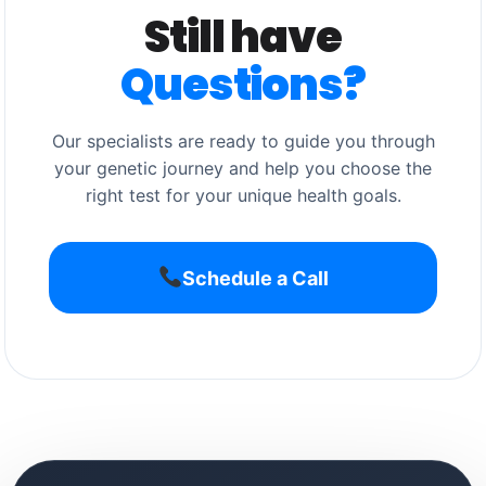
Still have
Questions?
Our specialists are ready to guide you through
your genetic journey and help you choose the
right test for your unique health goals.
Schedule a Call