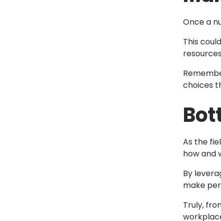
Once a nu
This coul
resource
Remember,
choices t
Bot
As the fi
how and w
By levera
make pers
Truly, fr
workplac