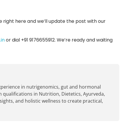
e right here and we’ll update the post with our
in
or dial +91 9176655912. We’re ready and waiting
experience in nutrigenomics, gut and hormonal
 qualifications in Nutrition, Dietetics, Ayurveda,
hts, and holistic wellness to create practical,