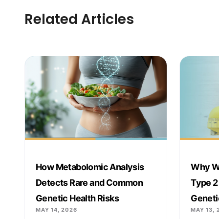
Related Articles
How Metabolomic Analysis
Why We
Detects Rare and Common
Type 2
Genetic Health Risks
Geneti
MAY 14, 2026
MAY 13, 