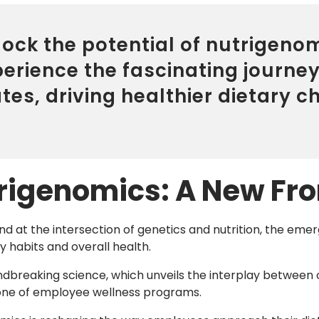
ock the potential of nutrigenom
perience the fascinating journe
tes, driving healthier dietary 
rigenomics: A New Fron
nd at the intersection of genetics and nutrition, the eme
y habits and overall health.
ndbreaking science, which unveils the interplay between 
one of employee wellness programs.