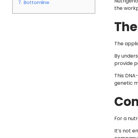
Nutrigeno
7.
Bottomline
the workp
The
The appli
By unders
provide pe
This DNA-
genetic m
Com
For a nut
It’s not 