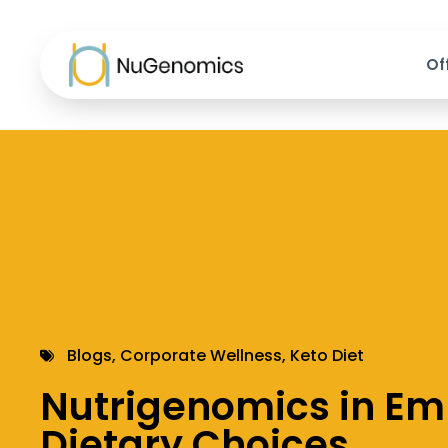
Of
Blogs
,
Corporate Wellness
,
Keto Diet
Nutrigenomics in E
Dietary Choices