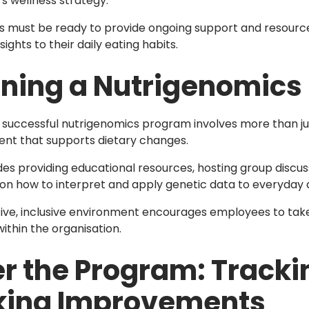
 wellness strategy.
 must be ready to provide ongoing support and resourc
sights to their daily eating habits.
ning a Nutrigenomics
 successful nutrigenomics program involves more than just
nt that supports dietary changes.
udes providing educational resources, hosting group discus
on how to interpret and apply genetic data to everyday d
ive, inclusive environment encourages employees to take o
ithin the organisation.
er the Program: Track
ing Improvements