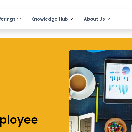
ferings
Knowledge Hub
About Us
mployee