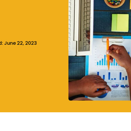
d:
June 22, 2023