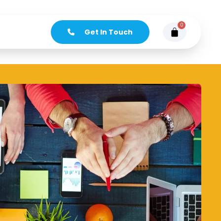
0
Get In Touch