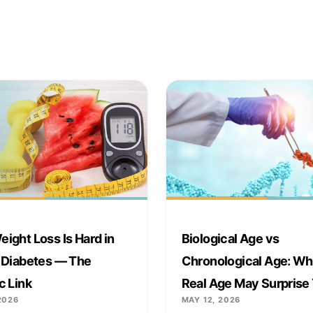
ight Loss Is Hard in
Biological Age vs
 Diabetes — The
Chronological Age: Wh
c Link
Real Age May Surprise
2026
MAY 12, 2026