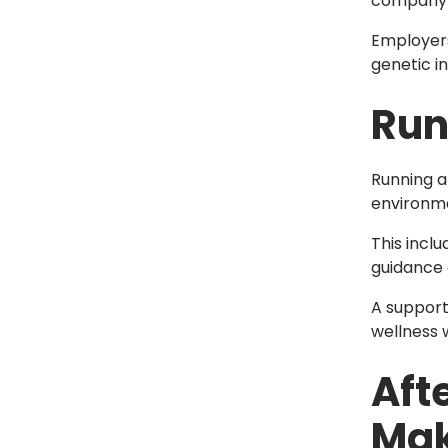
company’s
Employers
genetic in
Run
Running a
environme
This incl
guidance 
A support
wellness w
Aft
Mak