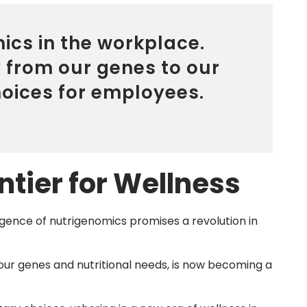
ics in the workplace.
y from our genes to our
choices for employees.
tier for Wellness
rgence of nutrigenomics promises a revolution in
our genes and nutritional needs, is now becoming a