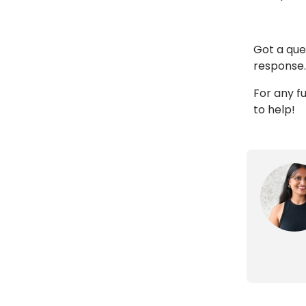
Got a que
response.
For any fu
to help!