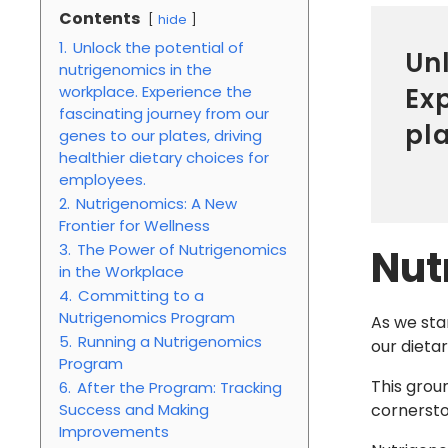
Contents
hide
1.
Unlock the potential of
Unl
nutrigenomics in the
Ex
workplace. Experience the
fascinating journey from our
pla
genes to our plates, driving
healthier dietary choices for
employees.
2.
Nutrigenomics: A New
Frontier for Wellness
3.
The Power of Nutrigenomics
Nut
in the Workplace
4.
Committing to a
Nutrigenomics Program
As we sta
5.
Running a Nutrigenomics
our dietar
Program
This grou
6.
After the Program: Tracking
Success and Making
cornerst
Improvements