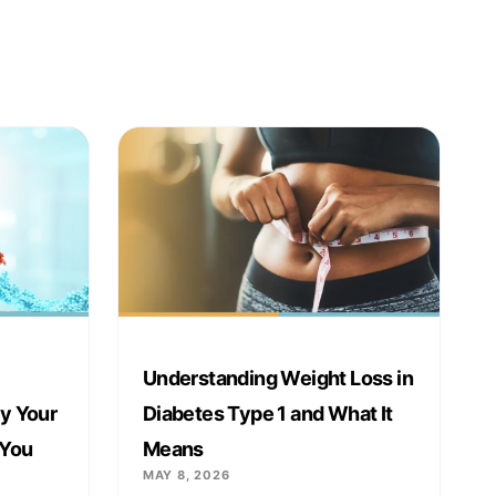
Understanding Weight Loss in
y Your
Diabetes Type 1 and What It
 You
Means
MAY 8, 2026