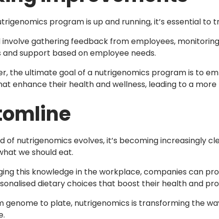
trigenomics program is up and running, it’s essential to
d involve gathering feedback from employees, monitoring
s and support based on employee needs.
 the ultimate goal of a nutrigenomics program is to 
hat enhance their health and wellness, leading to a mor
tomline
eld of nutrigenomics evolves, it’s becoming increasingly c
hat we should eat.
ging this knowledge in the workplace, companies can pro
onalised dietary choices that boost their health and prod
om genome to plate, nutrigenomics is transforming the wa
e.