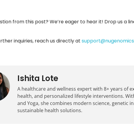
stion from this post? We’re eager to hear it! Drop us a lin
rther inquiries, reach us directly at
support@nugenomics.
Ishita Lote
A healthcare and wellness expert with 8+ years of 
health, and personalized lifestyle interventions. With
and Yoga, she combines modern science, genetic insig
sustainable health solutions.