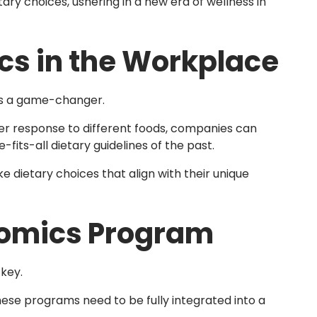
ry choices, ushering in a new era of wellness in
cs in the Workplace
s a game-changer.
er response to different foods, companies can
-fits-all dietary guidelines of the past.
ietary choices that align with their unique
nomics Program
key.
hese programs need to be fully integrated into a