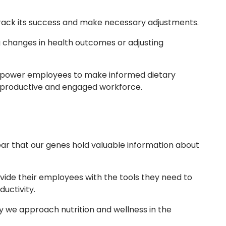
 track its success and make necessary adjustments.
 changes in health outcomes or adjusting
empower employees to make informed dietary
e productive and engaged workforce.
lear that our genes hold valuable information about
vide their employees with the tools they need to
uctivity.
y we approach nutrition and wellness in the