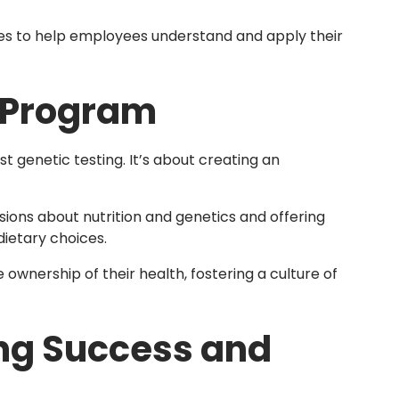
es to help employees understand and apply their
 Program
 genetic testing. It’s about creating an
sions about nutrition and genetics and offering
ietary choices.
wnership of their health, fostering a culture of
ing Success and