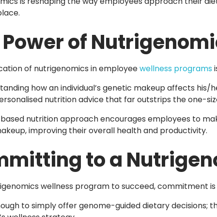
mics is reshaping the way employees approach their dieta
lace.
 Power of Nutrigenomi
cation of nutrigenomics in employee
wellness programs
i
tanding how an individual’s genetic makeup affects his/h
rsonalised nutrition advice that far outstrips the one-size
based nutrition approach encourages employees to make d
akeup, improving their overall health and productivity.
mitting to a Nutrige
rigenomics wellness program to succeed, commitment is 
enough to simply offer genome-guided dietary decisions; t