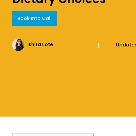
Book Into Call
Ishita Lote
Update
|