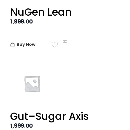
NuGen Lean
1,999.00
Buy Now
Gut–Sugar Axis
1,999.00