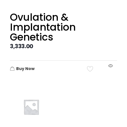
Ovulation &
Implantation
Genetics
3,333.00
Buy Now