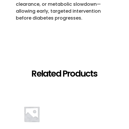
clearance, or metabolic slowdown—
allowing early, targeted intervention
before diabetes progresses.
Related Products