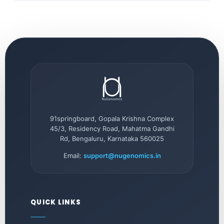
91springboard, Gopala Krishna Complex
45/3, Residency Road, Mahatma Gandhi
Rd, Bengaluru, Karnataka 560025
Email:
support@nugenomics.in
QUICK LINKS