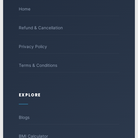
Home
Refund & Cancellation
Privacy Policy
Terms & Conditions
EXPLORE
Blogs
BMI Calculator