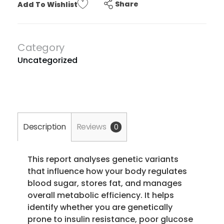
Share
Add To Wishlist
Category
Uncategorized
Description
Reviews
0
This report analyses genetic variants
that influence how your body regulates
blood sugar, stores fat, and manages
overall metabolic efficiency. It helps
identify whether you are genetically
prone to insulin resistance, poor glucose