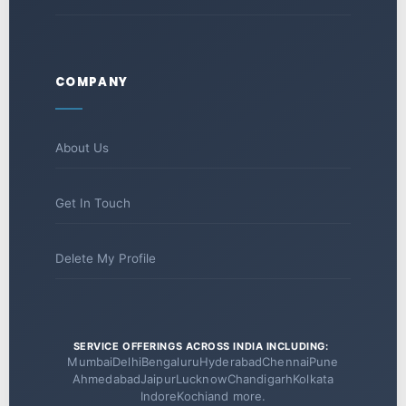
COMPANY
About Us
Get In Touch
Delete My Profile
SERVICE OFFERINGS ACROSS INDIA INCLUDING:
Mumbai
Delhi
Bengaluru
Hyderabad
Chennai
Pune
Ahmedabad
Jaipur
Lucknow
Chandigarh
Kolkata
Indore
Kochi
and more.