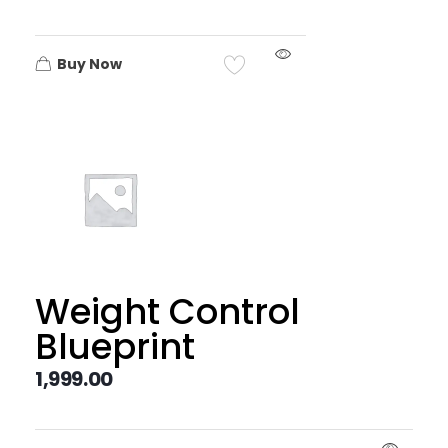
Buy Now
Weight Control
Blueprint
1,999.00