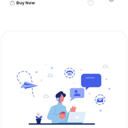
Buy Now