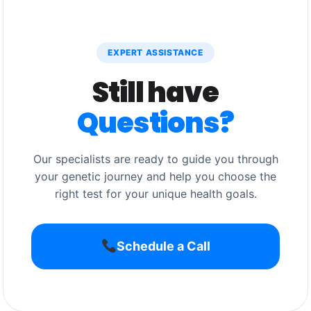
EXPERT ASSISTANCE
Still have
Questions?
Our specialists are ready to guide you through
your genetic journey and help you choose the
right test for your unique health goals.
Schedule a Call