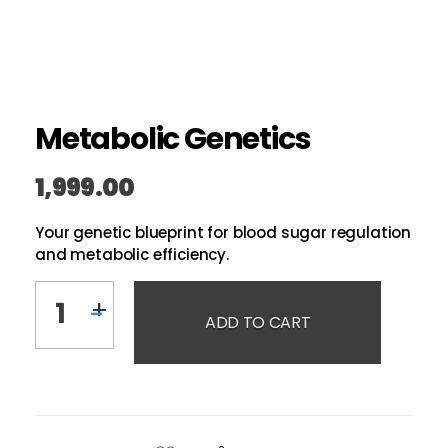
Metabolic Genetics
1,999.00
Your genetic blueprint for blood sugar regulation
and metabolic efficiency.
ADD TO CART