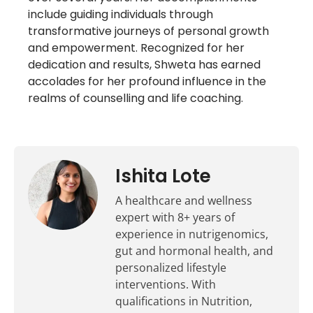
include guiding individuals through
transformative journeys of personal growth
and empowerment. Recognized for her
dedication and results, Shweta has earned
accolades for her profound influence in the
realms of counselling and life coaching.
Ishita Lote
A healthcare and wellness
expert with 8+ years of
experience in nutrigenomics,
gut and hormonal health, and
personalized lifestyle
interventions. With
qualifications in Nutrition,