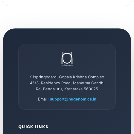
91springboard, Gopala Krishna Complex
45/3, Residency Road, Mahatma Gandhi
Rd, Bengaluru, Karnataka 560025
Email:
support@nugenomics.in
QUICK LINKS