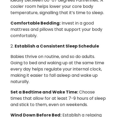
ideally between 60-67 degrees Fahrenheit. A
cooler room helps lower your core body
temperature, signalling that it’s time to sleep.
Comfortable Bedding:
Invest in a good
mattress and pillows that support your body
comfortably.
Establish a Consistent Sleep Schedule
Babies thrive on routine, and so do adults.
Going to bed and waking up at the same time
every day helps regulate your internal clock,
making it easier to fall asleep and wake up
naturally.
Set a Bedtime and Wake Time:
Choose
times that allow for at least 7-9 hours of sleep
and stick to them, even on weekends.
Wind Down Before Bed:
Establish a relaxing