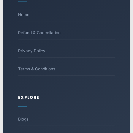
Home
Refund & Cancellation
Privacy Policy
Terms & Conditions
EXPLORE
Blogs