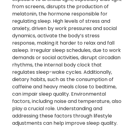
from screens, disrupts the production of
melatonin, the hormone responsible for
regulating sleep. High levels of stress and
anxiety, driven by work pressures and social
dynamics, activate the body’s stress
response, making it harder to relax and fall
asleep. Irregular sleep schedules, due to work
demands or social activities, disrupt circadian
rhythms, the internal body clock that
regulates sleep-wake cycles. Additionally,
dietary habits, such as the consumption of
caffeine and heavy meals close to bedtime,
can impair sleep quality. Environmental
factors, including noise and temperature, also
play a crucial role. Understanding and
addressing these factors through lifestyle
adjustments can help improve sleep quality.