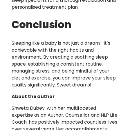
sleep specialist for a thorough evaluation and
personalised treatment plan.
Conclusion
Sleeping like a baby is not just a dream—it’s
achievable with the right habits and
environment. By creating a soothing sleep
space, establishing a consistent routine,
managing stress, and being mindful of your
diet and exercise, you can improve your sleep
quality significantly. Sweet dreams!
About the author
Shweta Dubey, with her multifaceted
expertise as an Author, Counsellor and NLP Life
Coach, has positively impacted countless lives
over several years. Her accomplishments