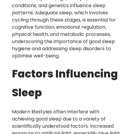
conditions, and genetics influence sleep
patterns. Adequate sleep, which involves
cycling through these stages, is essential for
cognitive function, emotional regulation,
physical health, and metabolic processes,
underscoring the importance of good sleep
hygiene and addressing sleep disorders to
optimise well-being.
Factors Influencing
Sleep
Modern lifestyles often interfere with
achieving good sleep due to a variety of
scientifically understood factors. Increased
exposure to artificial light, especially blue light