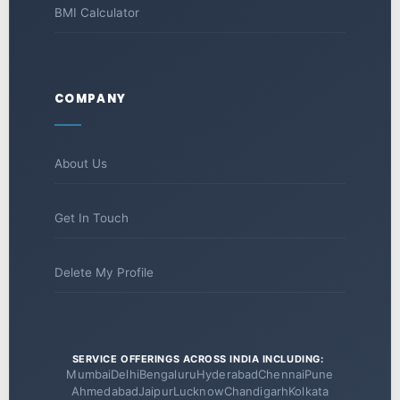
BMI Calculator
COMPANY
About Us
Get In Touch
Delete My Profile
SERVICE OFFERINGS ACROSS INDIA INCLUDING:
Mumbai
Delhi
Bengaluru
Hyderabad
Chennai
Pune
Ahmedabad
Jaipur
Lucknow
Chandigarh
Kolkata