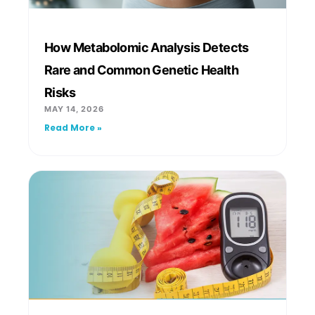
How Metabolomic Analysis Detects
Rare and Common Genetic Health
Risks
MAY 14, 2026
Read More »