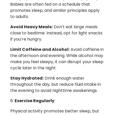
Babies are often fed on a schedule that
promotes sleep, and similar principles apply
to adults.
Avoid Heavy Meals:
Don’t eat large meals
close to bedtime. Instead, opt for light snacks
if you’re hungry.
Limit Caffeine and Alcohol:
Avoid caffeine in
the afternoon and evening. While alcohol may
make you feel sleepy, it can disrupt your sleep
cycle later in the night.
Stay Hydrated:
Drink enough water
throughout the day, but reduce fluid intake in
the evening to avoid nighttime awakenings.
Exercise Regularly
Physical activity promotes better sleep, but