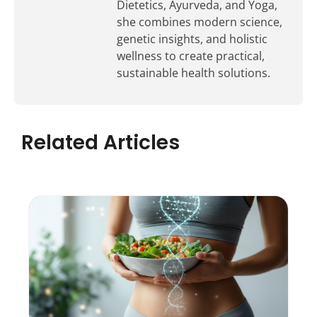
Dietetics, Ayurveda, and Yoga,
she combines modern science,
genetic insights, and holistic
wellness to create practical,
sustainable health solutions.
Related Articles