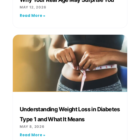
MAY 12, 2026
Read More »
Understanding Weight Loss in Diabetes
Type 1 and What It Means
MAY 8, 2026
Read More »