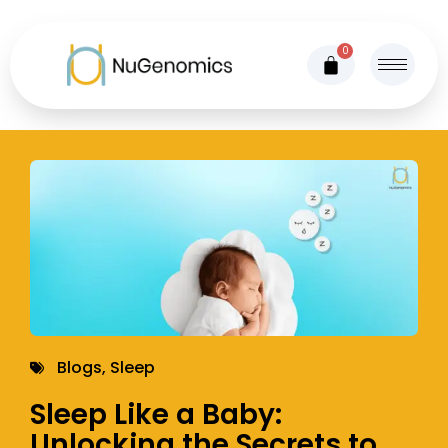
0
Blogs
,
Sleep
Sleep Like a Baby:
Unlocking the Secrets to