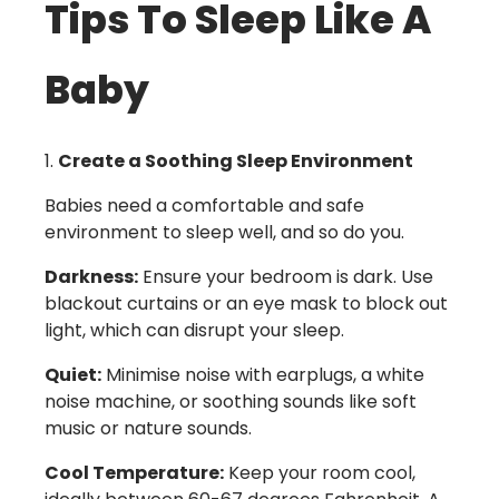
Tips To Sleep Like A
Baby
Create a Soothing Sleep Environment
Babies need a comfortable and safe
environment to sleep well, and so do you.
Darkness:
Ensure your bedroom is dark. Use
blackout curtains or an eye mask to block out
light, which can disrupt your sleep.
Quiet:
Minimise noise with earplugs, a white
noise machine, or soothing sounds like soft
music or nature sounds.
Cool Temperature:
Keep your room cool,