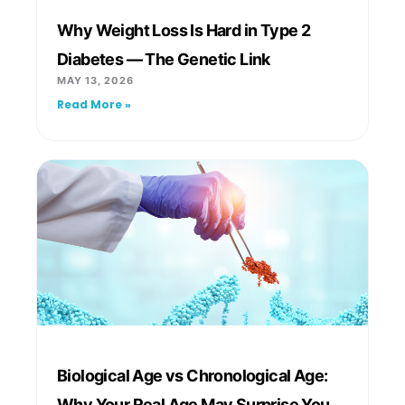
Why Weight Loss Is Hard in Type 2
Diabetes — The Genetic Link
MAY 13, 2026
Read More »
Biological Age vs Chronological Age:
Why Your Real Age May Surprise You