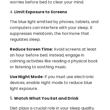
worries before bed to clear your mind.
Limit Exposure to Screens
The blue light emitted by phones, tablets, and
computers can interfere with your sleep. It
suppresses melatonin, the hormone that
regulates sleep.
Reduce Screen Time:
Avoid screens at least
an hour before bed. Instead, engage in
calming activities like reading a physical book
or listening to soothing music.
Use Night Mode:
If you must use electronic
devices, enable night mode to reduce blue
light exposure.
Watch What You Eat and Drink
Diet plays a crucial role in your sleep quality.