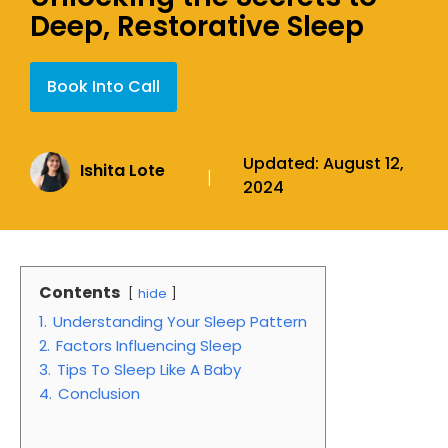
Deep, Restorative Sleep
Book Into Call
Updated:
August 12,
Ishita Lote
|
2024
Contents
hide
1.
Understanding Your Sleep Pattern
2.
Factors Influencing Sleep
3.
Tips To Sleep Like A Baby
4.
Conclusion