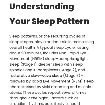
Understanding
Your Sleep Pattern
Sleep patterns, or the recurring cycles of
sleep stages, play a critical role in maintaining
overall health. A typical sleep cycle, lasting
about 90 minutes, includes Non-Rapid Eye
Movement (NREM) sleep—comprising light
sleep (Stage 1), deeper sleep with sleep
spindles and K-complexes (Stage 2), and
restorative slow-wave sleep (Stage 3)—
followed by Rapid Eye Movement (REM) sleep,
characterised by vivid dreaming and muscle
atonia. These cycles repeat several times
throughout the night. Factors such as
circadian rhythms, age, lifestyle, health