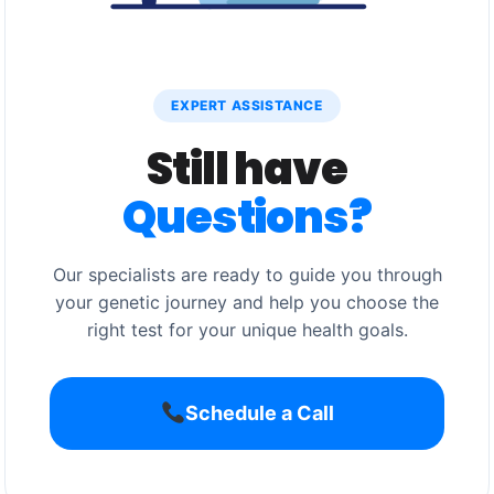
EXPERT ASSISTANCE
Still have
Questions?
Our specialists are ready to guide you through
your genetic journey and help you choose the
right test for your unique health goals.
Schedule a Call