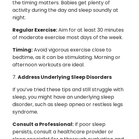
the timing matters. Babies get plenty of
activity during the day and sleep soundly at
night.
Regular Exercise:
Aim for at least 30 minutes
of moderate exercise most days of the week.
Timing:
Avoid vigorous exercise close to
bedtime, as it can be stimulating. Morning or
afternoon workouts are ideal.
Address Underlying Sleep Disorders
If you’ve tried these tips and still struggle with
sleep, you might have an underlying sleep
disorder, such as sleep apnea or restless legs
syndrome.
Consult a Professional:
If poor sleep
persists, consult a healthcare provider or