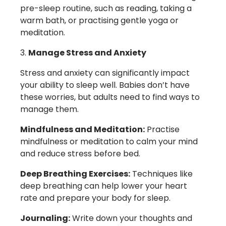
pre-sleep routine, such as reading, taking a
warm bath, or practising gentle yoga or
meditation.
Manage Stress and Anxiety
Stress and anxiety can significantly impact
your ability to sleep well. Babies don’t have
these worries, but adults need to find ways to
manage them.
Mindfulness and Meditation:
Practise
mindfulness or meditation to calm your mind
and reduce stress before bed.
Deep Breathing Exercises:
Techniques like
deep breathing can help lower your heart
rate and prepare your body for sleep.
Journaling:
Write down your thoughts and