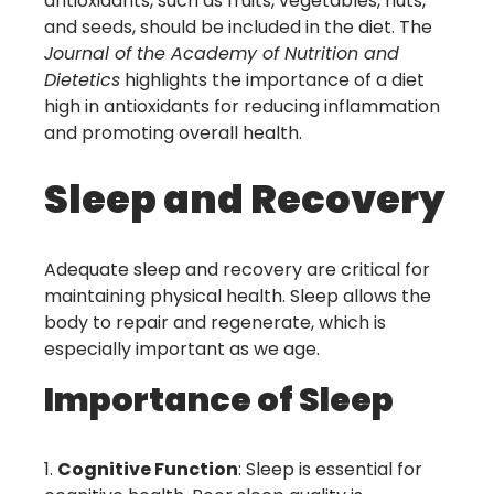
antioxidants, such as fruits, vegetables, nuts,
and seeds, should be included in the diet. The
Journal of the Academy of Nutrition and
Dietetics
highlights the importance of a diet
high in antioxidants for reducing inflammation
and promoting overall health.
Sleep and Recovery
Adequate sleep and recovery are critical for
maintaining physical health. Sleep allows the
body to repair and regenerate, which is
especially important as we age.
Importance of Sleep
Cognitive Function
: Sleep is essential for