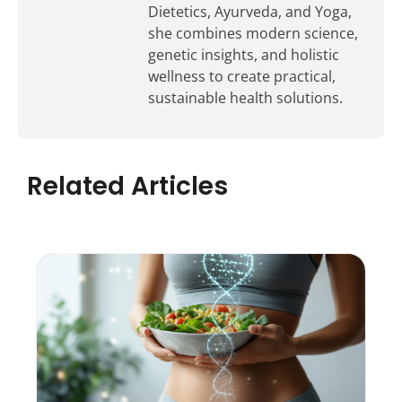
Dietetics, Ayurveda, and Yoga,
she combines modern science,
genetic insights, and holistic
wellness to create practical,
sustainable health solutions.
Related Articles