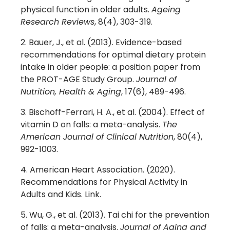
physical function in older adults.
Ageing
Research Reviews
, 8(4), 303-319.
Bauer, J., et al. (2013). Evidence-based
recommendations for optimal dietary protein
intake in older people: a position paper from
the PROT-AGE Study Group.
Journal of
Nutrition, Health & Aging
, 17(6), 489-496.
Bischoff-Ferrari, H. A., et al. (2004). Effect of
vitamin D on falls: a meta-analysis.
The
American Journal of Clinical Nutrition
, 80(4),
992-1003.
American Heart Association. (2020).
Recommendations for Physical Activity in
Adults and Kids. Link.
Wu, G., et al. (2013). Tai chi for the prevention
of falls: a meta-analysis.
Journal of Aging and