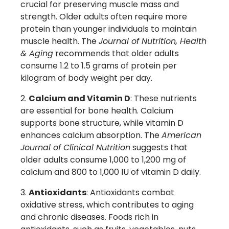
crucial for preserving muscle mass and
strength. Older adults often require more
protein than younger individuals to maintain
muscle health. The
Journal of Nutrition, Health
& Aging
recommends that older adults
consume 1.2 to 1.5 grams of protein per
kilogram of body weight per day.
Calcium and Vitamin D
: These nutrients
are essential for bone health. Calcium
supports bone structure, while vitamin D
enhances calcium absorption. The
American
Journal of Clinical Nutrition
suggests that
older adults consume 1,000 to 1,200 mg of
calcium and 800 to 1,000 IU of vitamin D daily.
Antioxidants
: Antioxidants combat
oxidative stress, which contributes to aging
and chronic diseases. Foods rich in