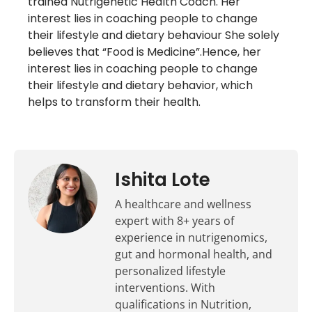
trained Nutrigenetic Health Coach. Her
interest lies in coaching people to change
their lifestyle and dietary behaviour She solely
believes that “Food is Medicine”.Hence, her
interest lies in coaching people to change
their lifestyle and dietary behavior, which
helps to transform their health.
Ishita Lote
A healthcare and wellness
expert with 8+ years of
experience in nutrigenomics,
gut and hormonal health, and
personalized lifestyle
interventions. With
qualifications in Nutrition,