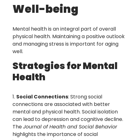
Well-being
Mental health is an integral part of overall
physical health. Maintaining a positive outlook
and managing stress is important for aging
well.
Strategies for Mental
Health
Social Connections
: Strong social
connections are associated with better
mental and physical health. Social isolation
can lead to depression and cognitive decline.
The
Journal of Health and Social Behavior
highlights the importance of social