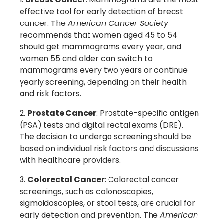
effective tool for early detection of breast
cancer. The
American Cancer Society
recommends that women aged 45 to 54
should get mammograms every year, and
women 55 and older can switch to
mammograms every two years or continue
yearly screening, depending on their health
and risk factors.
Prostate Cancer
: Prostate-specific antigen
(PSA) tests and digital rectal exams (DRE).
The decision to undergo screening should be
based on individual risk factors and discussions
with healthcare providers.
Colorectal Cancer
: Colorectal cancer
screenings, such as colonoscopies,
sigmoidoscopies, or stool tests, are crucial for
early detection and prevention. The
American