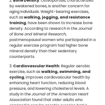
Bone Density
: Osteoporosis, characterized
by weakened bones, is another concern for
aging individuals. Weight-bearing exercises,
such as
walking, jogging, and resistance
training
, have been shown to increase bone
density. According to research in the
Journal
of Bone and Mineral Research
,
postmenopausal women who participated in a
regular exercise program had higher bone
mineral density than their sedentary
counterparts.
Cardiovascular Health
: Regular aerobic
exercise, such as
walking, swimming, and
cycling
, improves cardiovascular health by
enhancing heart function, reducing blood
pressure, and lowering cholesterol levels. A
study in the
Journal of the American Heart
Association
found that older adults who