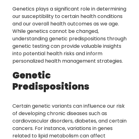
Genetics plays a significant role in determining
our susceptibility to certain health conditions
and our overall health outcomes as we age.
While genetics cannot be changed,
understanding genetic predispositions through
genetic testing can provide valuable insights
into potential health risks and inform
personalized health management strategies.
Genetic
Predispositions
Certain genetic variants can influence our risk
of developing chronic diseases such as
cardiovascular disorders, diabetes, and certain
cancers. For instance, variations in genes
related to lipid metabolism can affect