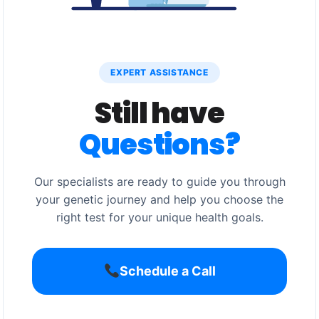
EXPERT ASSISTANCE
Still have
Questions?
Our specialists are ready to guide you through
your genetic journey and help you choose the
right test for your unique health goals.
Schedule a Call