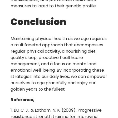
measures tailored to their genetic profile.
Conclusion
Maintaining physical health as we age requires
a multifaceted approach that encompasses
regular physical activity, a nourishing diet,
quality sleep, proactive healthcare
management, and a focus on mental and
emotional well-being. By incorporating these
strategies into our daily lives, we can empower
ourselves to age gracefully and enjoy our
golden years to the fullest
Reference;
Liu, C. J., & Latham, N. K. (2009). Progressive
resistance strength training for improving