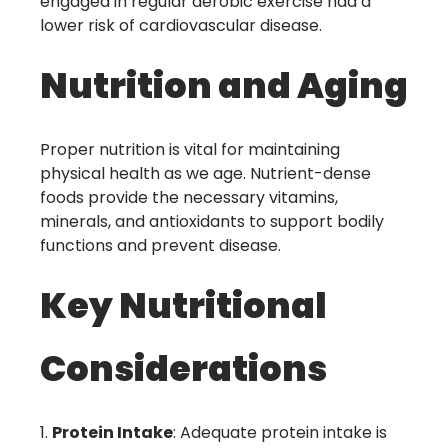
engaged in regular aerobic exercise had a
lower risk of cardiovascular disease.
Nutrition and Aging
Proper nutrition is vital for maintaining
physical health as we age. Nutrient-dense
foods provide the necessary vitamins,
minerals, and antioxidants to support bodily
functions and prevent disease.
Key Nutritional
Considerations
Protein Intake
: Adequate protein intake is