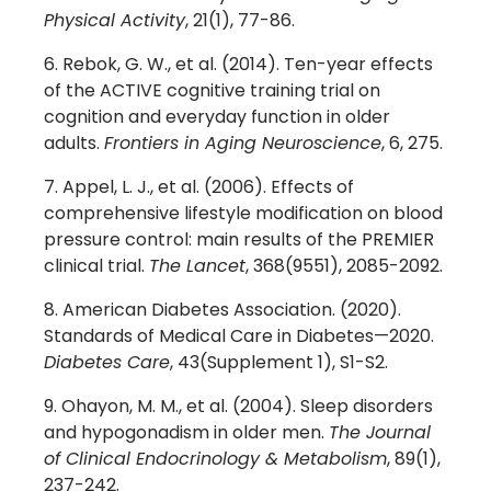
Physical Activity
, 21(1), 77-86.
Rebok, G. W., et al. (2014). Ten-year effects
of the ACTIVE cognitive training trial on
cognition and everyday function in older
adults.
Frontiers in Aging Neuroscience
, 6, 275.
Appel, L. J., et al. (2006). Effects of
comprehensive lifestyle modification on blood
pressure control: main results of the PREMIER
clinical trial.
The Lancet
, 368(9551), 2085-2092.
American Diabetes Association. (2020).
Standards of Medical Care in Diabetes—2020.
Diabetes Care
, 43(Supplement 1), S1-S2.
Ohayon, M. M., et al. (2004). Sleep disorders
and hypogonadism in older men.
The Journal
of Clinical Endocrinology & Metabolism
, 89(1),
237-242.