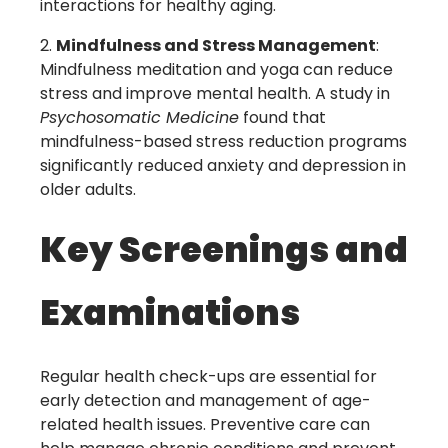
interactions for healthy aging.
Mindfulness and Stress Management
:
Mindfulness meditation and yoga can reduce
stress and improve mental health. A study in
Psychosomatic Medicine
found that
mindfulness-based stress reduction programs
significantly reduced anxiety and depression in
older adults.
Key Screenings and
Examinations
Regular health check-ups are essential for
early detection and management of age-
related health issues. Preventive care can