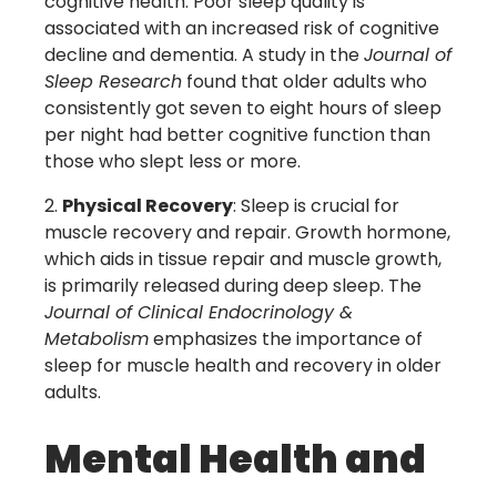
cognitive health. Poor sleep quality is
associated with an increased risk of cognitive
decline and dementia. A study in the
Journal of
Sleep Research
found that older adults who
consistently got seven to eight hours of sleep
per night had better cognitive function than
those who slept less or more.
Physical Recovery
: Sleep is crucial for
muscle recovery and repair. Growth hormone,
which aids in tissue repair and muscle growth,
is primarily released during deep sleep. The
Journal of Clinical Endocrinology &
Metabolism
emphasizes the importance of
sleep for muscle health and recovery in older
adults.
Mental Health and