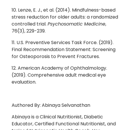
Lenze, E. J., et al. (2014). Mindfulness-based
stress reduction for older adults: a randomized
controlled trial.
Psychosomatic Medicine
,
76(3), 229-239.
U.S. Preventive Services Task Force. (2019).
Final Recommendation Statement: Screening
for Osteoporosis to Prevent Fractures.
American Academy of Ophthalmology.
(2019). Comprehensive adult medical eye
evaluation.
Authored By: Abinaya Selvanathan
Abinaya is a Clinical Nutritionist, Diabetic
Educator, Certified Functional Nutritionist, and