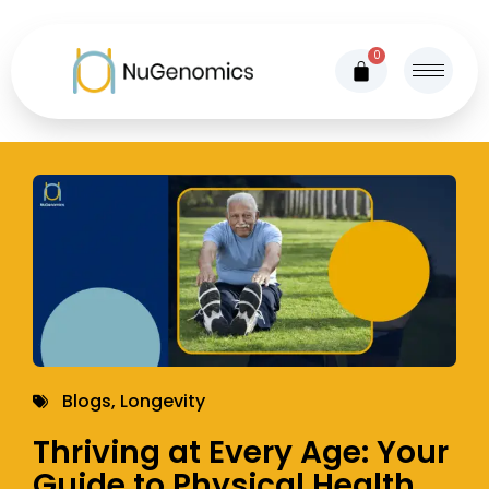
0
Blogs
,
Longevity
Thriving at Every Age: Your
Guide to Physical Health