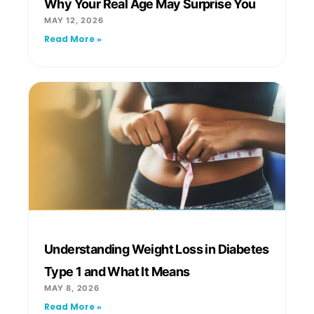
Why Your Real Age May Surprise You
MAY 12, 2026
Read More »
Understanding Weight Loss in Diabetes
Type 1 and What It Means
MAY 8, 2026
Read More »