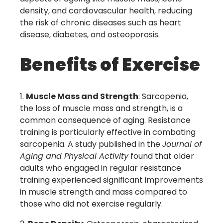
density, and cardiovascular health, reducing
the risk of chronic diseases such as heart
disease, diabetes, and osteoporosis.
Benefits of Exercise
Muscle Mass and Strength
: Sarcopenia,
the loss of muscle mass and strength, is a
common consequence of aging. Resistance
training is particularly effective in combating
sarcopenia. A study published in the
Journal of
Aging and Physical Activity
found that older
adults who engaged in regular resistance
training experienced significant improvements
in muscle strength and mass compared to
those who did not exercise regularly.