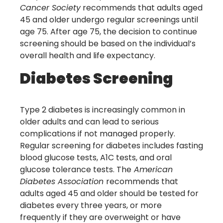
Cancer Society
recommends that adults aged
45 and older undergo regular screenings until
age 75. After age 75, the decision to continue
screening should be based on the individual’s
overall health and life expectancy.
Diabetes Screening
Type 2 diabetes is increasingly common in
older adults and can lead to serious
complications if not managed properly.
Regular screening for diabetes includes fasting
blood glucose tests, A1C tests, and oral
glucose tolerance tests. The
American
Diabetes Association
recommends that
adults aged 45 and older should be tested for
diabetes every three years, or more
frequently if they are overweight or have