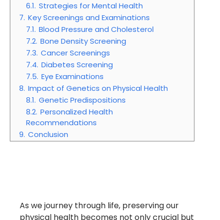
6.1.
Strategies for Mental Health
7.
Key Screenings and Examinations
7.1.
Blood Pressure and Cholesterol
7.2.
Bone Density Screening
7.3.
Cancer Screenings
7.4.
Diabetes Screening
7.5.
Eye Examinations
8.
Impact of Genetics on Physical Health
8.1.
Genetic Predispositions
8.2.
Personalized Health
Recommendations
9.
Conclusion
As we journey through life, preserving our
physical health becomes not only crucial but