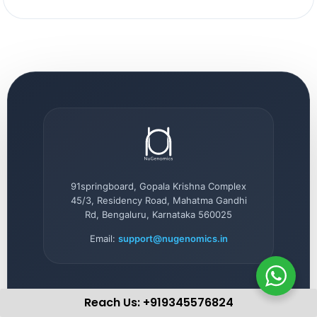
91springboard, Gopala Krishna Complex
45/3, Residency Road, Mahatma Gandhi
Rd, Bengaluru, Karnataka 560025
Email:
support@nugenomics.in
Reach Us: +919345576824
QUICK LINKS