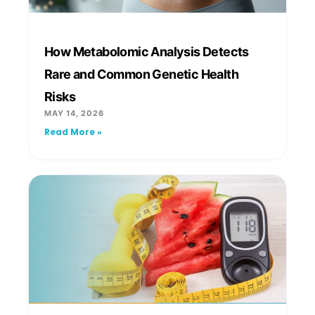
How Metabolomic Analysis Detects
Rare and Common Genetic Health
Risks
MAY 14, 2026
Read More »