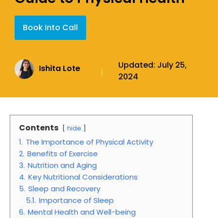
Book Into Call
Updated:
July 25,
Ishita Lote
|
2024
Contents
hide
1.
The Importance of Physical Activity
2.
Benefits of Exercise
3.
Nutrition and Aging
4.
Key Nutritional Considerations
5.
Sleep and Recovery
5.1.
Importance of Sleep
6.
Mental Health and Well-being