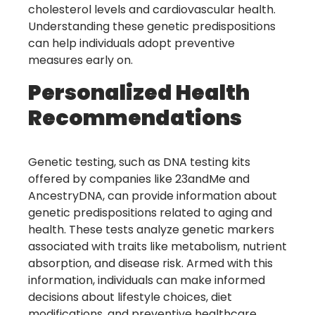
cholesterol levels and cardiovascular health.
Understanding these genetic predispositions
can help individuals adopt preventive
measures early on.
Personalized Health
Recommendations
Genetic testing, such as DNA testing kits
offered by companies like 23andMe and
AncestryDNA, can provide information about
genetic predispositions related to aging and
health. These tests analyze genetic markers
associated with traits like metabolism, nutrient
absorption, and disease risk. Armed with this
information, individuals can make informed
decisions about lifestyle choices, diet
modifications, and preventive healthcare