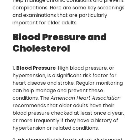
help manage chronic conditions and prevent
complications. Here are some key screenings
and examinations that are particularly
important for older adults:
Blood Pressure and
Cholesterol
Blood Pressure
: High blood pressure, or
hypertension, is a significant risk factor for
heart disease and stroke. Regular monitoring
can help manage and prevent these
conditions. The
American Heart Association
recommends that older adults have their
blood pressure checked at least once a year,
or more frequently if they have a history of
hypertension or related conditions.