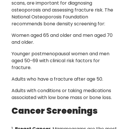
scans, are important for diagnosing
osteoporosis and assessing fracture risk. The
National Osteoporosis Foundation
recommends bone density screening for:
Women aged 65 and older and men aged 70
and older.
Younger postmenopausal women and men
aged 50-69 with clinical risk factors for
fracture.
Adults who have a fracture after age 50.
Adults with conditions or taking medications
associated with low bone mass or bone loss.
Cancer Screenings
Breast Cancer
: Mammograms are the most