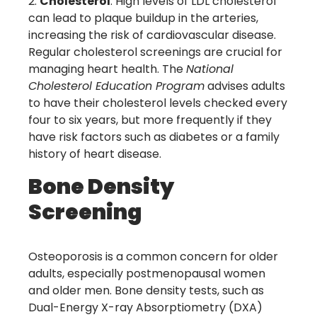
Cholesterol
: High levels of LDL cholesterol
can lead to plaque buildup in the arteries,
increasing the risk of cardiovascular disease.
Regular cholesterol screenings are crucial for
managing heart health. The
National
Cholesterol Education Program
advises adults
to have their cholesterol levels checked every
four to six years, but more frequently if they
have risk factors such as diabetes or a family
history of heart disease.
Bone Density
Screening
Osteoporosis is a common concern for older
adults, especially postmenopausal women
and older men. Bone density tests, such as
Dual-Energy X-ray Absorptiometry (DXA)