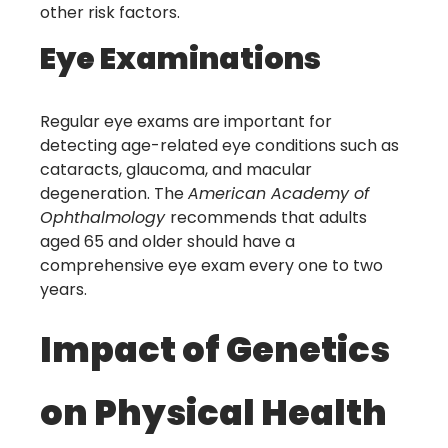
other risk factors.
Eye Examinations
Regular eye exams are important for
detecting age-related eye conditions such as
cataracts, glaucoma, and macular
degeneration. The
American Academy of
Ophthalmology
recommends that adults
aged 65 and older should have a
comprehensive eye exam every one to two
years.
Impact of Genetics
on Physical Health