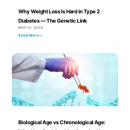
Why Weight Loss Is Hard in Type 2
Diabetes — The Genetic Link
MAY 13, 2026
Read More »
Biological Age vs Chronological Age: