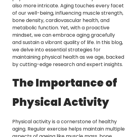
also more intricate. Aging touches every facet
of our well-being, influencing muscle strength,
bone density, cardiovascular health, and
metabolic function. Yet, with a proactive
mindset, we can embrace aging gracefully
and sustain a vibrant quality of life. In this blog,
we delve into essential strategies for
maintaining physical health as we age, backed
by cutting-edge research and expert insights.
The Importance of
Physical Activity
Physical activity is a cornerstone of healthy
aging. Regular exercise helps maintain multiple
aspects of ageing like muscle mass, bone