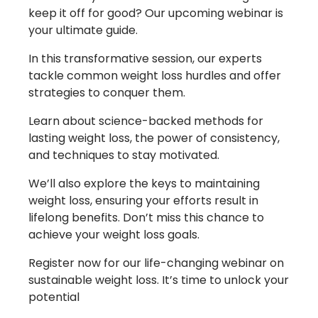
keep it off for good? Our upcoming webinar is
your ultimate guide.
In this transformative session, our experts
tackle common weight loss hurdles and offer
strategies to conquer them.
Learn about science-backed methods for
lasting weight loss, the power of consistency,
and techniques to stay motivated.
We’ll also explore the keys to maintaining
weight loss, ensuring your efforts result in
lifelong benefits. Don’t miss this chance to
achieve your weight loss goals.
Register now for our life-changing webinar on
sustainable weight loss. It’s time to unlock your
potential