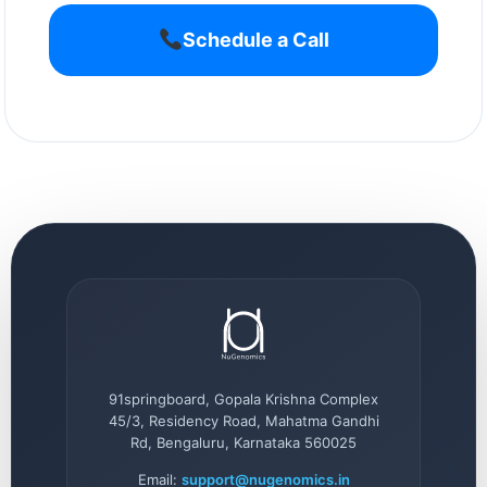
Schedule a Call
91springboard, Gopala Krishna Complex
45/3, Residency Road, Mahatma Gandhi
Rd, Bengaluru, Karnataka 560025
Email:
support@nugenomics.in