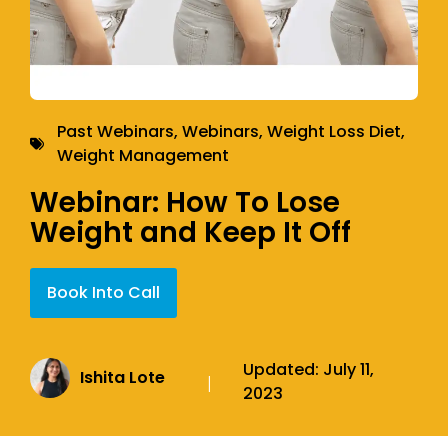
Past Webinars
,
Webinars
,
Weight Loss Diet
,
Weight Management
Webinar: How To Lose
Weight and Keep It Off
Book Into Call
Updated:
July 11,
Ishita Lote
|
2023