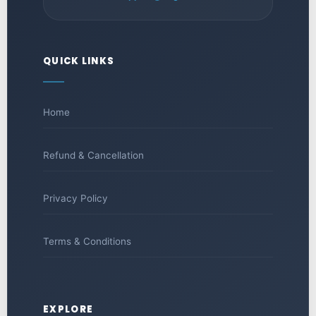
QUICK LINKS
Home
Refund & Cancellation
Privacy Policy
Terms & Conditions
EXPLORE