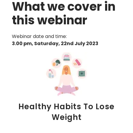
What we cover in
this webinar
Webinar date and time:
3.00 pm, Saturday, 22nd July 2023
Healthy Habits To Lose
Weight