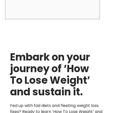
Embark on your
journey of ‘How
To Lose Weight’
and sustain it.
Fed up with fad diets and fleeting weight loss
fixes? Ready to learn ‘How To Lose Weight’ and