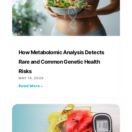
How Metabolomic Analysis Detects
Rare and Common Genetic Health
Risks
MAY 14, 2026
Read More »