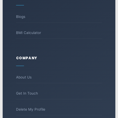
Blogs
BMI Calculator
COMPANY
About Us
Get In Touch
Delete My Profile