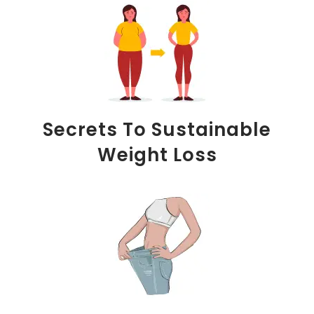
Secrets To Sustainable
Weight Loss