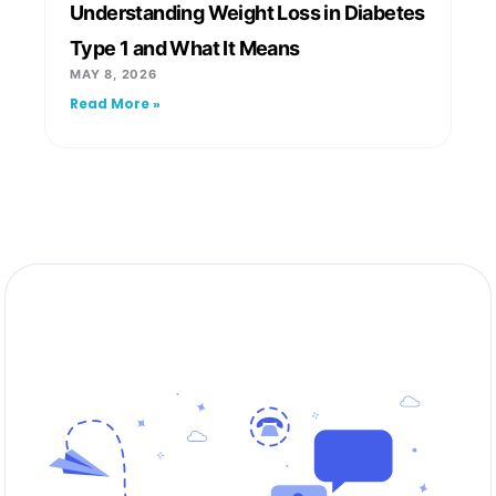
Understanding Weight Loss in Diabetes
Type 1 and What It Means
MAY 8, 2026
Read More »