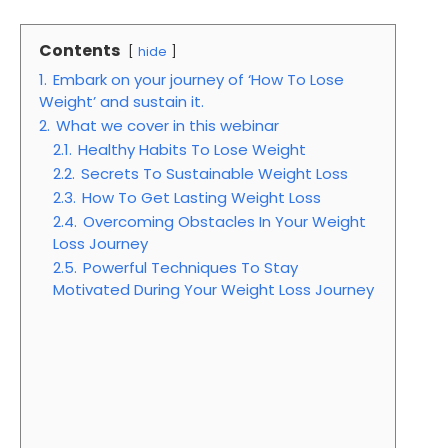
Contents
hide
1.
Embark on your journey of ‘How To Lose
Weight’ and sustain it.
2.
What we cover in this webinar
2.1.
Healthy Habits To Lose Weight
2.2.
Secrets To Sustainable Weight Loss
2.3.
How To Get Lasting Weight Loss
2.4.
Overcoming Obstacles In Your Weight
Loss Journey
2.5.
Powerful Techniques To Stay
Motivated During Your Weight Loss Journey