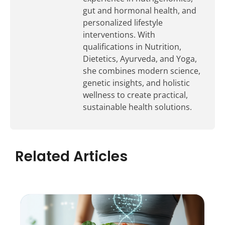
gut and hormonal health, and
personalized lifestyle
interventions. With
qualifications in Nutrition,
Dietetics, Ayurveda, and Yoga,
she combines modern science,
genetic insights, and holistic
wellness to create practical,
sustainable health solutions.
Related Articles