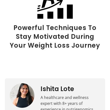
Powerful Techniques To
Stay Motivated During
Your Weight Loss Journey
Ishita Lote
A healthcare and wellness
expert with 8+ years of
experience in nutrigenomics,