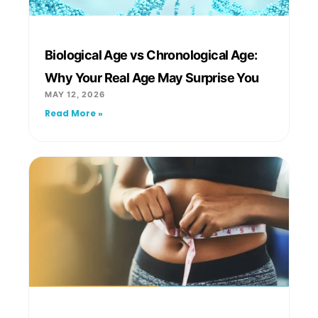
Biological Age vs Chronological Age:
Why Your Real Age May Surprise You
MAY 12, 2026
Read More »