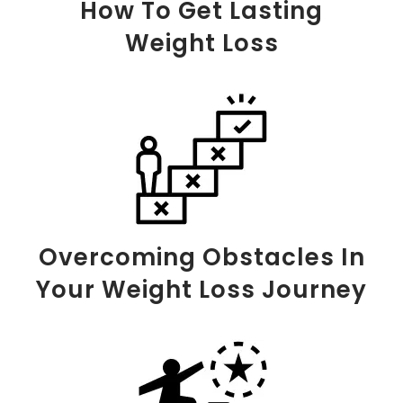
How To Get Lasting
Weight Loss
Overcoming Obstacles In
Your Weight Loss Journey