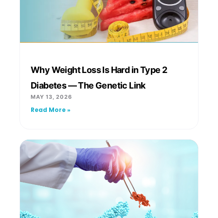
Why Weight Loss Is Hard in Type 2
Diabetes — The Genetic Link
MAY 13, 2026
Read More »