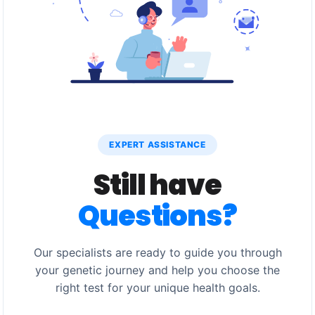
EXPERT ASSISTANCE
Still have
Questions?
Our specialists are ready to guide you through
your genetic journey and help you choose the
right test for your unique health goals.