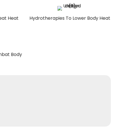
eat Heat
Hydrotherapies To Lower Body Heat
ombat Body
REGISTER NOW