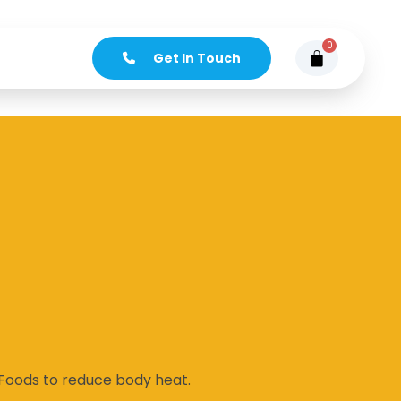
0
Get In Touch