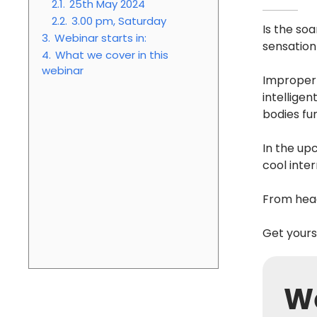
2.1.
25th May 2024
2.2.
3.00 pm, Saturday
Is the so
3.
Webinar starts in:
sensation
4.
What we cover in this
webinar
Improper 
intellige
bodies fu
In the up
cool inte
From head
Get yours
We