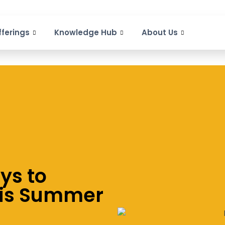
fferings
Knowledge Hub
About Us
ys to
his Summer