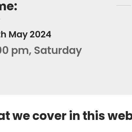
me:
th May 2024
00 pm, Saturday
REGISTER NOW
t we cover in this we