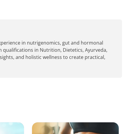
experience in nutrigenomics, gut and hormonal
 qualifications in Nutrition, Dietetics, Ayurveda,
hts, and holistic wellness to create practical,