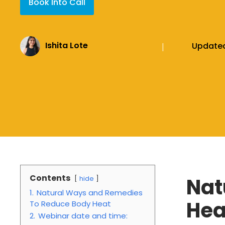
Book Into Call
Ishita Lote
Update
|
Contents
Nat
hide
1.
Natural Ways and Remedies
Hea
To Reduce Body Heat
2.
Webinar date and time: