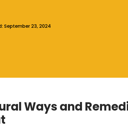
d:
September 23, 2024
ural Ways and Remedi
t