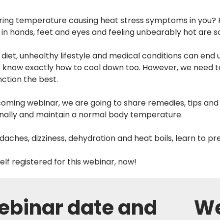
aring temperature causing heat stress symptoms in you? Fe
 in hands, feet and eyes and feeling unbearably hot are
diet, unhealthy lifestyle and medical conditions can en
nt know exactly how to cool down too. However, we need t
nction the best.
coming webinar, we are going to share remedies, tips and
rnally and maintain a normal body temperature.
aches, dizziness, dehydration and heat boils, learn to pr
elf registered for this webinar, now!
binar date and
We