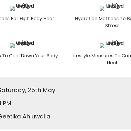
sons For High Body Heat
Hydration Methods To B
Stress
 To Cool Down Your Body
Lifestyle Measures To C
Heat
Saturday, 25th May
3 PM
Geetika Ahluwalia