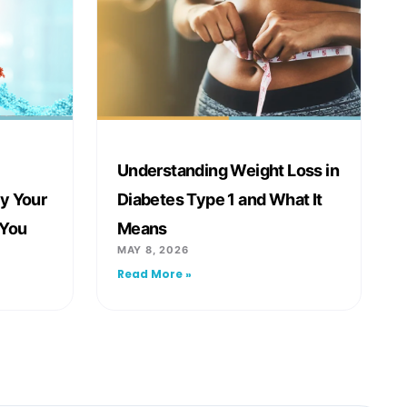
Understanding Weight Loss in
y Your
Diabetes Type 1 and What It
 You
Means
MAY 8, 2026
Read More »