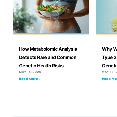
How Metabolomic Analysis
Why We
Detects Rare and Common
Type 2
Genetic Health Risks
Geneti
MAY 14, 2026
MAY 13, 
Read More »
Read Mo