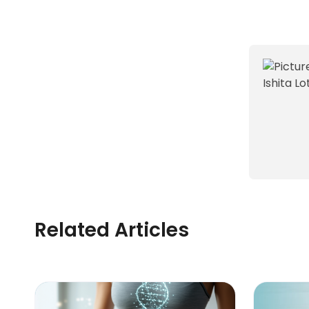
Related Articles