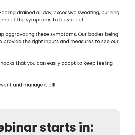
eling drained all day, excessive sweating, burning
 some of the symptoms to beware of.
d up aggravating these symptoms. Our bodies being
o provide the right inputs and measures to see our
 hacks that you can easily adopt to keep feeling
event and manage it all!
binar starts in: