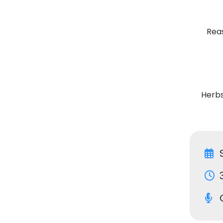
Rea
Herbs