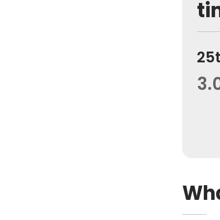
ti
25
3.
Wha