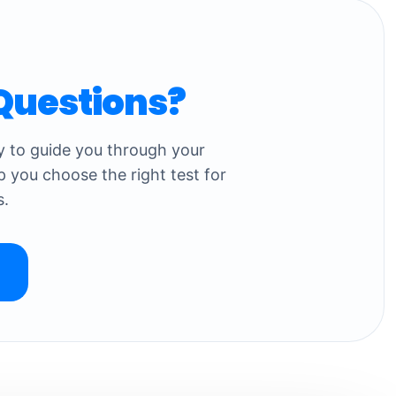
Questions?
dy to guide you through your
p you choose the right test for
s.