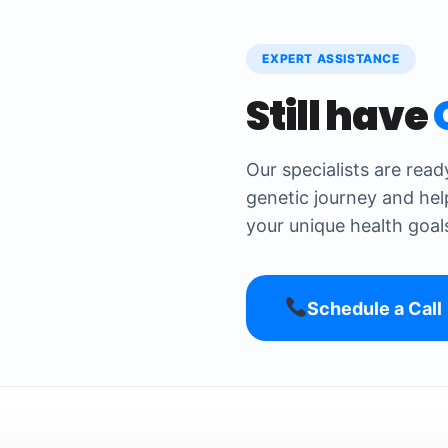
EXPERT ASSISTANCE
Still have
Our specialists are rea
genetic journey and hel
your unique health goal
Schedule a Call