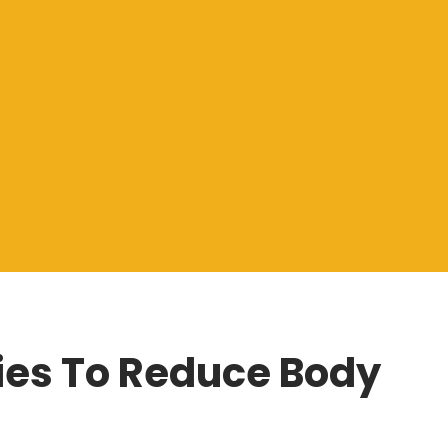
es To Reduce Body