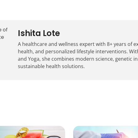
Ishita Lote
A healthcare and wellness expert with 8+ years of 
health, and personalized lifestyle interventions. With
and Yoga, she combines modern science, genetic insig
sustainable health solutions.