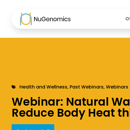
O
Health and Wellness
,
Past Webinars
,
Webinars
Webinar: Natural Wa
Reduce Body Heat t