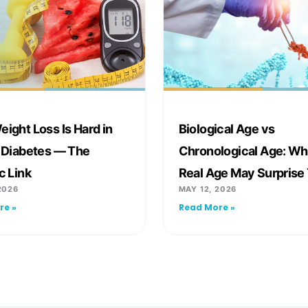
ight Loss Is Hard in
Biological Age vs
 Diabetes — The
Chronological Age: Wh
c Link
Real Age May Surprise
2026
MAY 12, 2026
re »
Read More »