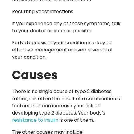
Recurring yeast infections
If you experience any of these symptoms, talk
to your doctor as soon as possible.
Early diagnosis of your condition is a key to
effective management or even reversal of
your condition.
Causes
There is no single cause of type 2 diabetes;
rather, it is often the result of a combination of
factors that can increase your risk of
developing type 2 diabetes. Your body’s
resistance to insulin
is one of them.
The other causes may include: