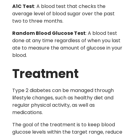
A1C Test
: A blood test that checks the
average level of blood sugar over the past
two to three months.
Random Blood Glucose Test
: A blood test
done at any time regardless of when you last
ate to measure the amount of glucose in your
blood.
Treatment
Type 2 diabetes can be managed through
lifestyle changes, such as healthy diet and
regular physical activity, as well as
medications.
The goal of the treatment is to keep blood
glucose levels within the target range, reduce