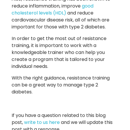
reduce inflammation, improve
good
cholesterol levels (HDL)
and reduce
cardiovascular disease risk, all of which are
important for those with type 2 diabetes.
In order to get the most out of resistance
training, it is important to work with a
knowledgeable trainer who can help you
create a program that is tailored to your
individual needs.
With the right guidance, resistance training
can be a great way to manage type 2
diabetes.
If you have a question related to this blog
post,
write to us here
and we will update this
post with a response.