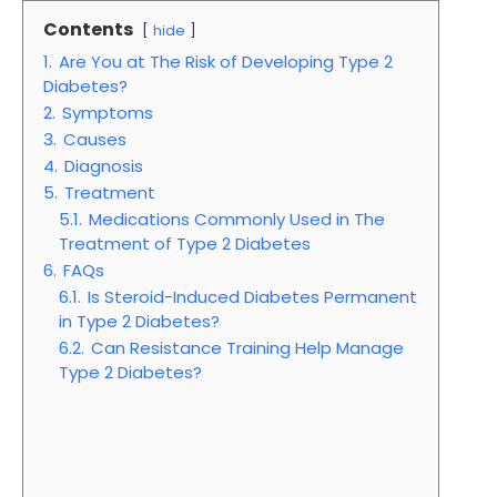
Contents
hide
1.
Are You at The Risk of Developing Type 2
Diabetes?
2.
Symptoms
3.
Causes
4.
Diagnosis
5.
Treatment
5.1.
Medications Commonly Used in The
Treatment of Type 2 Diabetes
6.
FAQs
6.1.
Is Steroid-Induced Diabetes Permanent
in Type 2 Diabetes?
6.2.
Can Resistance Training Help Manage
Type 2 Diabetes?