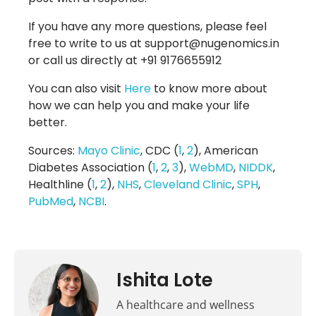
If you have any more questions, please feel
free to write to us at support@nugenomics.in
or call us directly at +91 9176655912
You can also visit
Here
to know more about
how we can help you and make your life
better.
Sources:
Mayo Clinic
, CDC (
1
,
2
), American
Diabetes Association (
1
,
2
,
3
),
WebMD
,
NIDDK
,
Healthline (
1
,
2
),
NHS
,
Cleveland Clinic
,
SPH
,
PubMed
,
NCBI
.
Ishita Lote
A healthcare and wellness