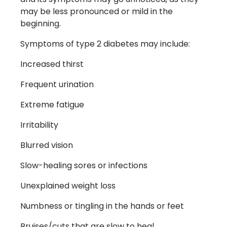
may be less pronounced or mild in the
beginning.
Symptoms of type 2 diabetes may include:
Increased thirst
Frequent urination
Extreme fatigue
Irritability
Blurred vision
Slow-healing sores or infections
Unexplained weight loss
Numbness or tingling in the hands or feet
Bruises/cuts that are slow to heal