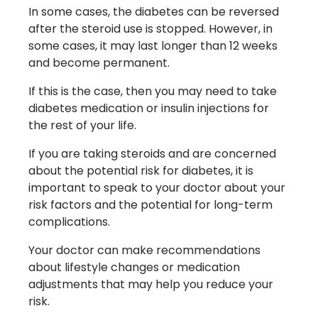
In some cases, the diabetes can be reversed
after the steroid use is stopped. However, in
some cases, it may last longer than 12 weeks
and become permanent.
If this is the case, then you may need to take
diabetes medication or insulin injections for
the rest of your life.
If you are taking steroids and are concerned
about the potential risk for diabetes, it is
important to speak to your doctor about your
risk factors and the potential for long-term
complications.
Your doctor can make recommendations
about lifestyle changes or medication
adjustments that may help you reduce your
risk.