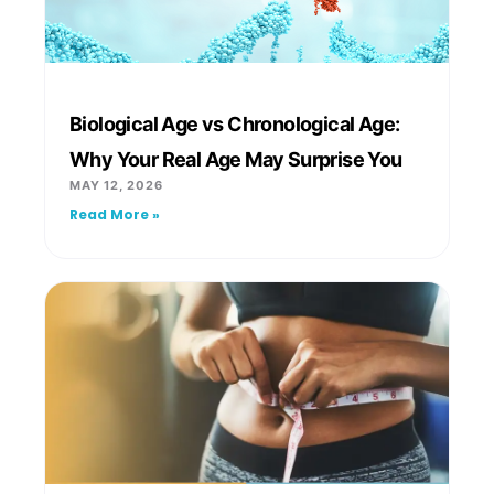
Biological Age vs Chronological Age:
Why Your Real Age May Surprise You
MAY 12, 2026
Read More »