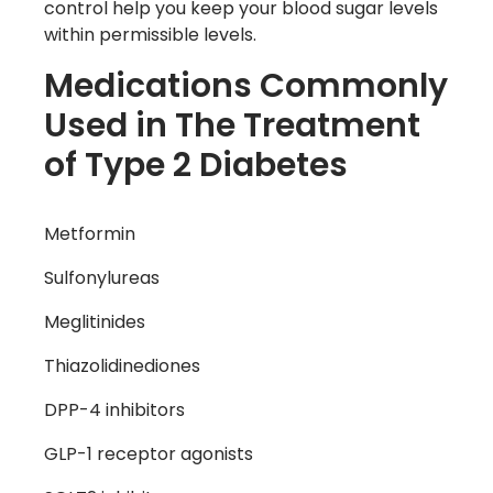
control help you keep your blood sugar levels
within permissible levels.
Medications Commonly
Used in The Treatment
of Type 2 Diabetes
Metformin
Sulfonylureas
Meglitinides
Thiazolidinediones
DPP-4 inhibitors
GLP-1 receptor agonists