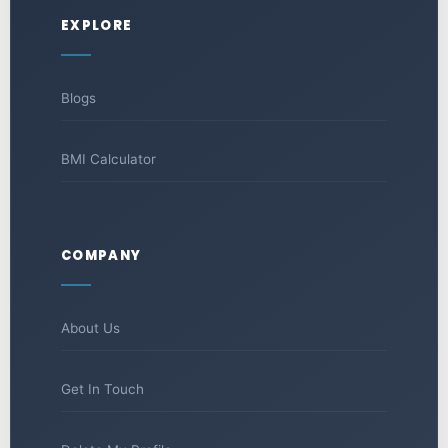
EXPLORE
Blogs
BMI Calculator
COMPANY
About Us
Get In Touch