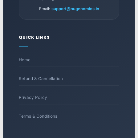
Email:
support@nugenomics.in
QUICK LINKS
Home
Refund & Cancellation
Privacy Policy
Terms & Conditions