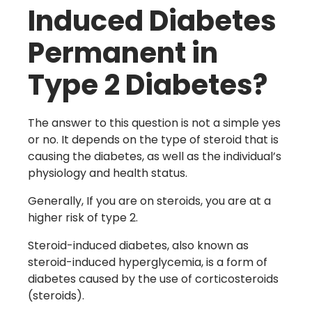
Induced Diabetes
Permanent in
Type 2 Diabetes?
The answer to this question is not a simple yes
or no. It depends on the type of steroid that is
causing the diabetes, as well as the individual’s
physiology and health status.
Generally, If you are on steroids, you are at a
higher risk of type 2.
Steroid-induced diabetes, also known as
steroid-induced hyperglycemia, is a form of
diabetes caused by the use of corticosteroids
(steroids).