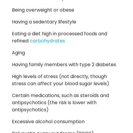
Being overweight or obese
Having a sedentary lifestyle
Eating a diet high in processed foods and
refined
carbohydrates
Aging
Having family members with type 2 diabetes
High levels of stress
(not
directly, though
stress can affect your blood sugar levels)
Certain medications, such as steroids and
antipsychotics
(the
risk is lower with
antipsychotics)
Excessive alcohol consumption