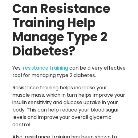
Can Resistance
Training Help
Manage Type 2
Diabetes?
Yes,
resistance training
can be a very effective
tool for managing type 2 diabetes.
Resistance training helps increase your
muscle mass, which in turn helps improve your
insulin sensitivity and glucose uptake in your
body. This can help reduce your blood sugar
levels and improve your overall glycemic
control.
Also, resistance training has been shown to