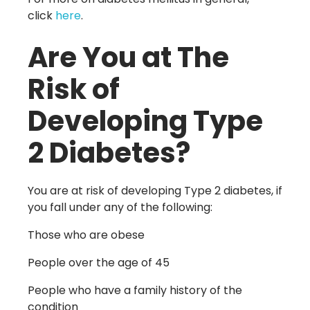
click
here
.
Are You at The
Risk of
Developing Type
2 Diabetes?
You are at risk of developing Type 2 diabetes, if
you fall under any of the following:
Those who are obese
People over the age of 45
People who have a family history of the
condition