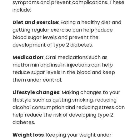
symptoms and prevent complications. These
include:
Diet and exercise
: Eating a healthy diet and
getting regular exercise can help reduce
blood sugar levels and prevent the
development of type 2 diabetes.
Medication
: Oral medications such as
metformin and insulin injections can help
reduce sugar levels in the blood and keep
them under control.
Lifestyle changes
: Making changes to your
lifestyle such as quitting smoking, reducing
alcohol consumption and reducing stress can
help reduce the risk of developing type 2
diabetes.
Weight loss
: Keeping your weight under