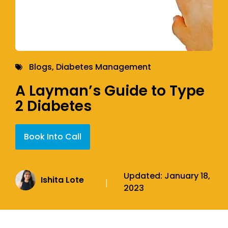
Blogs
,
Diabetes Management
A Layman’s Guide to Type
2 Diabetes
Book Into Call
Updated:
January 18,
Ishita Lote
|
2023