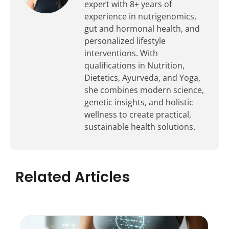
expert with 8+ years of
experience in nutrigenomics,
gut and hormonal health, and
personalized lifestyle
interventions. With
qualifications in Nutrition,
Dietetics, Ayurveda, and Yoga,
she combines modern science,
genetic insights, and holistic
wellness to create practical,
sustainable health solutions.
Related Articles