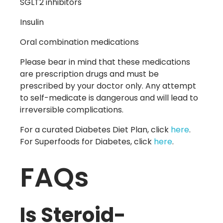
SGLT2 inhibitors
Insulin
Oral combination medications
Please bear in mind that these medications
are prescription drugs and must be
prescribed by your doctor only. Any attempt
to self-medicate is dangerous and will lead to
irreversible complications.
For a curated Diabetes Diet Plan, click
here
.
For Superfoods for Diabetes, click
here
.
FAQs
Is Steroid-