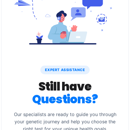
EXPERT ASSISTANCE
Still have
Questions?
Our specialists are ready to guide you through
your genetic journey and help you choose the
right test for your unique health goals.