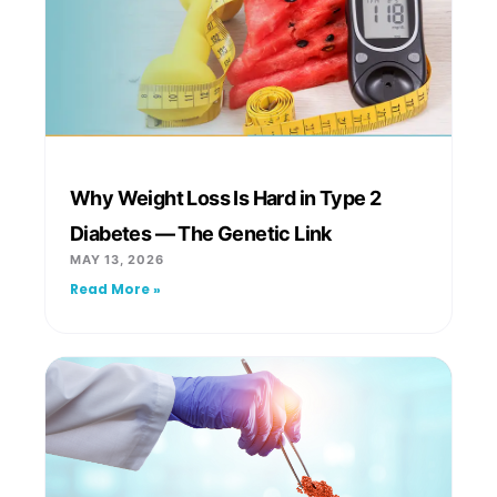
Why Weight Loss Is Hard in Type 2
Diabetes — The Genetic Link
MAY 13, 2026
Read More »