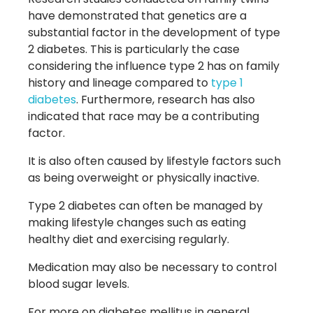
have demonstrated that genetics are a
substantial factor in the development of type
2 diabetes. This is particularly the case
considering the influence type 2 has on family
history and lineage compared to
type 1
diabetes
. Furthermore, research has also
indicated that race may be a contributing
factor.
It is also often caused by lifestyle factors such
as being overweight or physically inactive.
Type 2 diabetes can often be managed by
making lifestyle changes such as eating
healthy diet and exercising regularly.
Medication may also be necessary to control
blood sugar levels.
For more on diabetes mellitus in general,