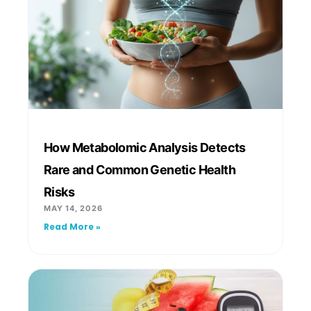
How Metabolomic Analysis Detects
Rare and Common Genetic Health
Risks
MAY 14, 2026
Read More »