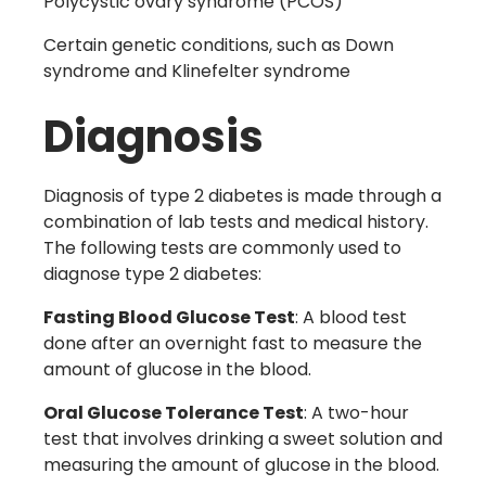
Polycystic ovary syndrome
(PCOS)
Certain genetic conditions, such as Down
syndrome and Klinefelter syndrome
Diagnosis
Diagnosis of type 2 diabetes is made through a
combination of lab tests and medical history.
The following tests are commonly used to
diagnose type 2 diabetes:
Fasting Blood Glucose Test
: A blood test
done after an overnight fast to measure the
amount of glucose in the blood.
Oral Glucose Tolerance Test
: A two-hour
test that involves drinking a sweet solution and
measuring the amount of glucose in the blood.