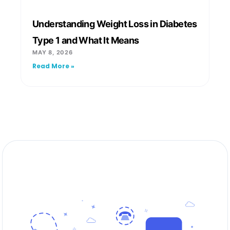
Understanding Weight Loss in Diabetes
Type 1 and What It Means
MAY 8, 2026
Read More »