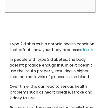
Type 2 diabetes is a chronic health condition
that affects how your body processes
insulin
.
In people with type 2 diabetes, the body
doesn’t produce enough insulin or it doesn’t
use the insulin properly, resulting in higher
than normal levels of glucose in the blood.
Over time, this can lead to serious health
problems such as heart disease, stroke and
kidney failure.
Research studies conducted on family twins