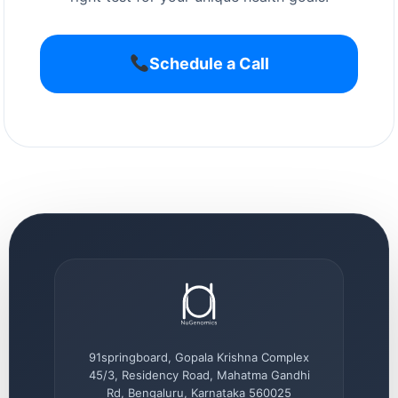
Schedule a Call
91springboard, Gopala Krishna Complex
45/3, Residency Road, Mahatma Gandhi
Rd, Bengaluru, Karnataka 560025