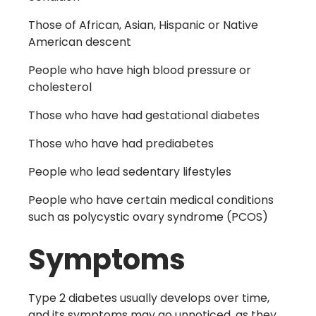
Those of African, Asian, Hispanic or Native
American descent
People who have high blood pressure or
cholesterol
Those who have had gestational diabetes
Those who have had prediabetes
People who lead sedentary lifestyles
People who have certain medical conditions
such as polycystic ovary syndrome
(PCOS)
Symptoms
Type 2 diabetes usually develops over time,
and its symptoms may go unnoticed, as they