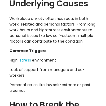
Underlying Causes
Workplace anxiety often has roots in both
work-related and personal factors. From long
work hours and high-stress environments to
personal issues like low self-esteem, multiple
factors can contribute to the condition.
Common Triggers
:
High-
stress
environment
Lack of support from managers and co-
workers
Personal issues like low self-esteem or past
traumas
How to Break the