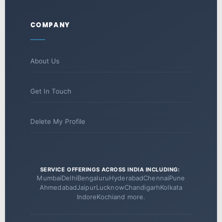
COMPANY
About Us
Get In Touch
Delete My Profile
SERVICE OFFERINGS ACROSS INDIA INCLUDING:
Mumbai
Delhi
Bengaluru
Hyderabad
Chennai
Pune
Ahmedabad
Jaipur
Lucknow
Chandigarh
Kolkata
Indore
Kochi
and more.