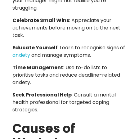
your manager might not realise you’re
struggling.
Celebrate Small Wins
: Appreciate your
achievements before moving on to the next
task.
Educate Yourself
: Learn to recognise signs of
anxiety
and manage symptoms.
Time Management
: Use to-do lists to
prioritise tasks and reduce deadline-related
anxiety.
Seek Professional Help
: Consult a mental
health professional for targeted coping
strategies.
Causes of