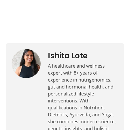
Ishita Lote
A healthcare and wellness
expert with 8+ years of
experience in nutrigenomics,
gut and hormonal health, and
personalized lifestyle
interventions. With
qualifications in Nutrition,
Dietetics, Ayurveda, and Yoga,
she combines modern science,
genetic insights, and holistic