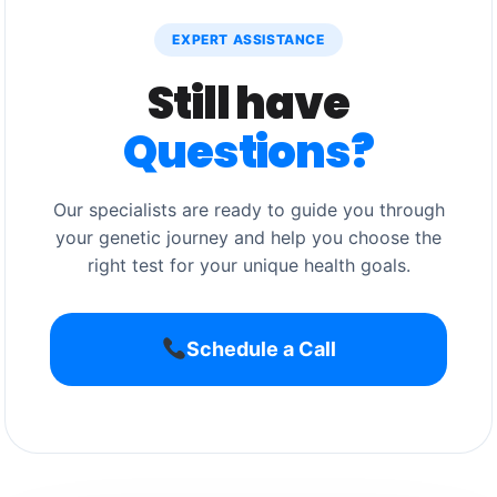
EXPERT ASSISTANCE
Still have
Questions?
Our specialists are ready to guide you through
your genetic journey and help you choose the
right test for your unique health goals.
Schedule a Call