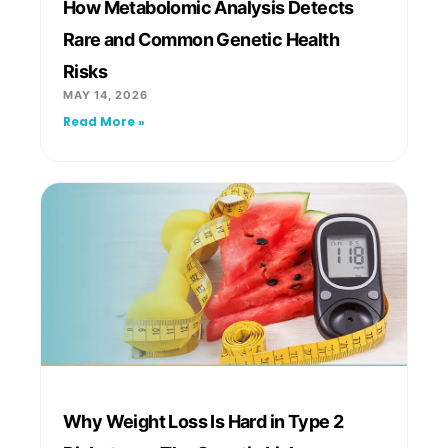
How Metabolomic Analysis Detects
Rare and Common Genetic Health
Risks
MAY 14, 2026
Read More »
Why Weight Loss Is Hard in Type 2