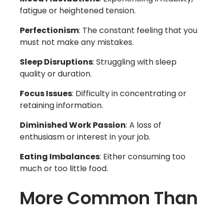
fatigue or heightened tension.
Perfectionism
: The constant feeling that you
must not make any mistakes.
Sleep Disruptions
: Struggling with sleep
quality or duration.
Focus Issues
: Difficulty in concentrating or
retaining information.
Diminished Work Passion
: A loss of
enthusiasm or interest in your job.
Eating Imbalances
: Either consuming too
much or too little food.
More Common Than