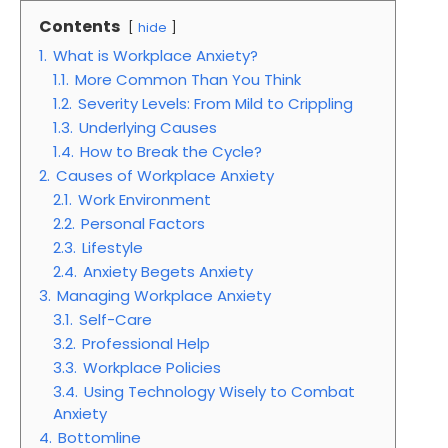
Contents
hide
1.
What is Workplace Anxiety?
1.1.
More Common Than You Think
1.2.
Severity Levels: From Mild to Crippling
1.3.
Underlying Causes
1.4.
How to Break the Cycle?
2.
Causes of Workplace Anxiety
2.1.
Work Environment
2.2.
Personal Factors
2.3.
Lifestyle
2.4.
Anxiety Begets Anxiety
3.
Managing Workplace Anxiety
3.1.
Self-Care
3.2.
Professional Help
3.3.
Workplace Policies
3.4.
Using Technology Wisely to Combat
Anxiety
4.
Bottomline