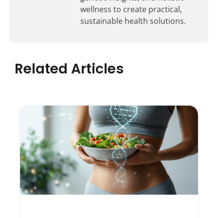
wellness to create practical,
sustainable health solutions.
Related Articles