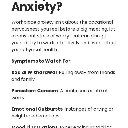
Anxiety?
Workplace anxiety isn’t about the occasional
nervousness you feel before a big meeting. It’s
a constant state of worry that can disrupt
your ability to work effectively and even affect
your physical health.
Symptoms to Watch For
:
Social Withdrawal
: Pulling away from friends
and family.
Persistent Concern
: A continuous state of
worry.
Emotional Outbursts
: Instances of crying or
heightened emotions.
Mood Fluctuations
: Experiencing irritability,