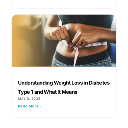
Understanding Weight Loss in Diabetes
Type 1 and What It Means
MAY 8, 2026
Read More »