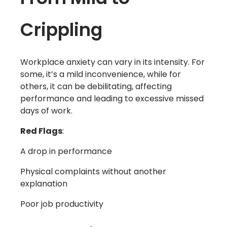
Crippling
Workplace anxiety can vary in its intensity. For
some, it’s a mild inconvenience, while for
others, it can be debilitating, affecting
performance and leading to excessive missed
days of work.
Red Flags
:
A drop in performance
Physical complaints without another
explanation
Poor job productivity