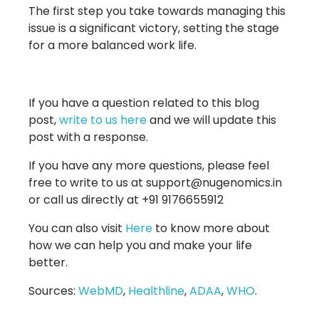
The first step you take towards managing this
issue is a significant victory, setting the stage
for a more balanced work life.
If you have a question related to this blog
post,
write to us here
and we will update this
post with a response.
If you have any more questions, please feel
free to write to us at support@nugenomics.in
or call us directly at +91 9176655912
You can also visit
Here
to know more about
how we can help you and make your life
better.
Sources:
WebMD
,
Healthline
,
ADAA
,
WHO
.