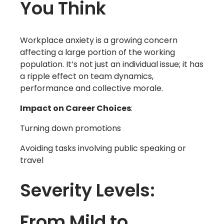
You Think
Workplace anxiety is a growing concern
affecting a large portion of the working
population. It’s not just an individual issue; it has
a ripple effect on team dynamics,
performance and collective morale.
Impact on Career Choices
:
Turning down promotions
Avoiding tasks involving public speaking or
travel
Severity Levels:
From Mild to