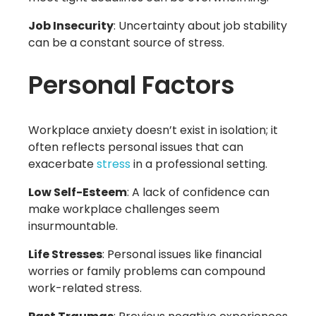
Job Insecurity
: Uncertainty about job stability
can be a constant source of stress.
Personal Factors
Workplace anxiety doesn’t exist in isolation; it
often reflects personal issues that can
exacerbate
stress
in a professional setting.
Low Self-Esteem
: A lack of confidence can
make workplace challenges seem
insurmountable.
Life Stresses
: Personal issues like financial
worries or family problems can compound
work-related stress.