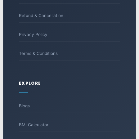
Refund & Cancellation
Privacy Policy
Terms & Conditions
EXPLORE
Blogs
BMI Calculator