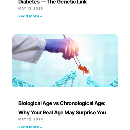
Diabetes — The Genetic Link
MAY 13, 2026
Read More »
Biological Age vs Chronological Age:
Why Your Real Age May Surprise You
MAY 12, 2026
Read More »