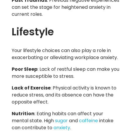
Past Traumas
: Previous negative experiences
can set the stage for heightened anxiety in
current roles.
Lifestyle
Your lifestyle choices can also play a role in
exacerbating or alleviating workplace anxiety.
Poor Sleep
: Lack of restful sleep can make you
more susceptible to stress.
Lack of Exercise
: Physical activity is known to
reduce stress, and its absence can have the
opposite effect.
Nutrition
: Eating habits can affect your
mental state. High
sugar
and
caffeine
intake
can contribute to
anxiety
.