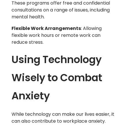
These programs offer free and confidential
consultations on a range of issues, including
mental health.
Flexible Work Arrangements
: Allowing
flexible work hours or remote work can
reduce stress.
Using Technology
Wisely to Combat
Anxiety
While technology can make our lives easier, it
can also contribute to workplace anxiety.