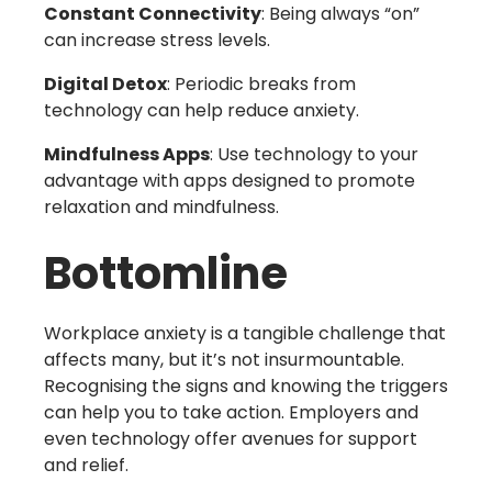
Constant Connectivity
: Being always “on”
can increase stress levels.
Digital Detox
: Periodic breaks from
technology can help reduce anxiety.
Mindfulness Apps
: Use technology to your
advantage with apps designed to promote
relaxation and mindfulness.
Bottomline
Workplace anxiety is a tangible challenge that
affects many, but it’s not insurmountable.
Recognising the signs and knowing the triggers
can help you to take action. Employers and
even technology offer avenues for support
and relief.