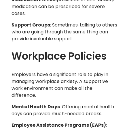
medication can be prescribed for severe
cases.
Support Groups
: Sometimes, talking to others
who are going through the same thing can
provide invaluable support.
Workplace Policies
Employers have a significant role to play in
managing workplace anxiety. A supportive
work environment can make all the
difference.
Mental Health Days
: Offering mental health
days can provide much-needed breaks.
Employee Assistance Programs (EAPs)
: