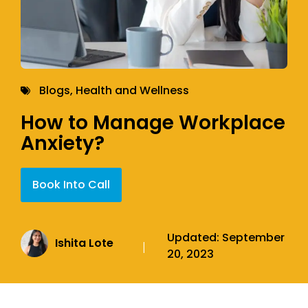
Blogs
,
Health and Wellness
How to Manage Workplace
Anxiety?
Book Into Call
Updated:
September
Ishita Lote
|
20, 2023