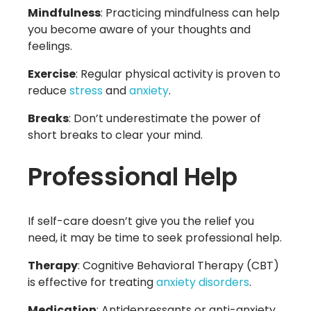
Mindfulness
: Practicing mindfulness can help
you become aware of your thoughts and
feelings.
Exercise
: Regular physical activity is proven to
reduce
stress
and
anxiety
.
Breaks
: Don’t underestimate the power of
short breaks to clear your mind.
Professional Help
If self-care doesn’t give you the relief you
need, it may be time to seek professional help.
Therapy
: Cognitive Behavioral Therapy (CBT)
is effective for treating
anxiety disorders
.
Medication
: Antidepressants or anti-anxiety