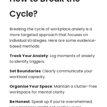
Cycle?
Breaking the cycle of workplace anxiety is a
more targeted approach that focuses on
individual strategies. Here are some evidence-
based methods:
Track Your Anxiety
: Log moments of anxiety
to identify triggers.
Set Boundaries
: Clearly communicate your
workload capacity.
Organise Your Space
: Maintain a clutter-free
workspace for mental clarity.
Be Honest
: Speak up if you’re overwhelmed;