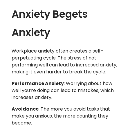
Anxiety Begets
Anxiety
Workplace anxiety often creates a self-
perpetuating cycle. The stress of not
performing well can lead to increased anxiety,
making it even harder to break the cycle.
Performance Anxiety
: Worrying about how
well you’re doing can lead to mistakes, which
increases anxiety.
Avoidance
: The more you avoid tasks that
make you anxious, the more daunting they
become.