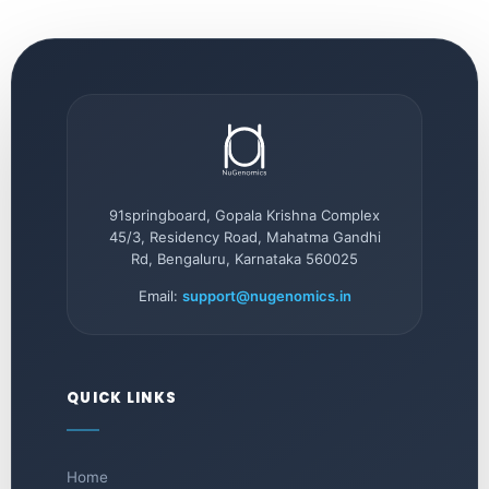
91springboard, Gopala Krishna Complex
45/3, Residency Road, Mahatma Gandhi
Rd, Bengaluru, Karnataka 560025
Email:
support@nugenomics.in
QUICK LINKS
Home