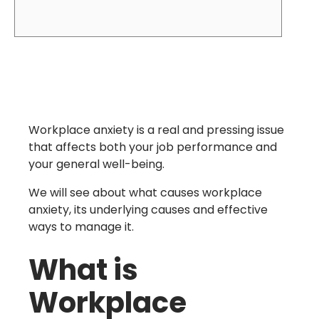
Workplace anxiety is a real and pressing issue
that affects both your job performance and
your general well-being.
We will see about what causes workplace
anxiety, its underlying causes and effective
ways to manage it.
What is
Workplace