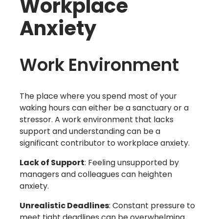
Workplace
Anxiety
Work Environment
The place where you spend most of your
waking hours can either be a sanctuary or a
stressor. A work environment that lacks
support and understanding can be a
significant contributor to workplace anxiety.
Lack of Support
: Feeling unsupported by
managers and colleagues can heighten
anxiety.
Unrealistic Deadlines
: Constant pressure to
meet tight deadlines can be overwhelming.