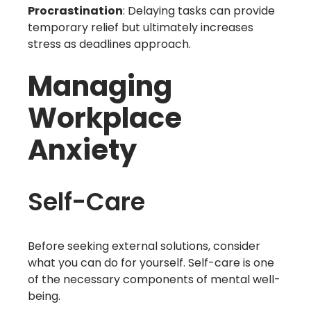
Procrastination
: Delaying tasks can provide
temporary relief but ultimately increases
stress as deadlines approach.
Managing
Workplace
Anxiety
Self-Care
Before seeking external solutions, consider
what you can do for yourself. Self-care is one
of the necessary components of mental well-
being.