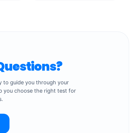
Questions?
dy to guide you through your
p you choose the right test for
s.