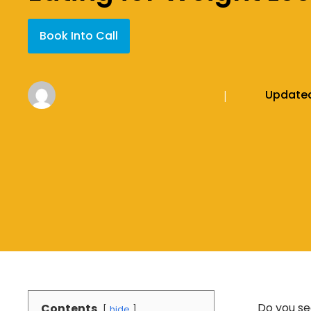
Book Into Call
Update
|
Do you se
Contents
hide