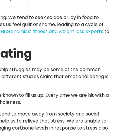
ng. We tend to seek solace or joy in food to
 us feel guilt or shame, leading to a cycle of
y
NuGenomics’ fitness and weight loss experts
to
Eating
tionship struggles may be some of the common
 different studies claim that emotional eating is
known to fill us up. Every time we are hit with a
wholeness.
 tend to move away from society and social
help us to relieve that stress. We are unable to
ing cortisone levels in response to stress also