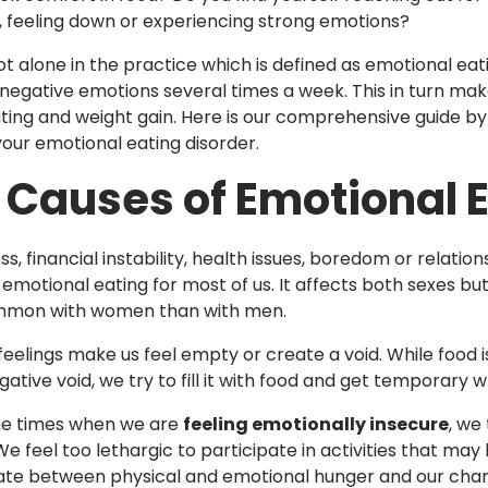
, feeling down or experiencing strong emotions?
ot alone in the practice which is defined as emotional eati
negative emotions several times a week. This in turn makes
ting and weight gain. Here is our comprehensive guide b
ur emotional eating disorder.
 Causes of Emotional 
ss, financial instability, health issues, boredom or rela
emotional eating for most of us. It affects both sexes but
mon with women than with men.
eelings make us feel empty or create a void. While food is 
ative void, we try to fill it with food and get temporary 
the times when we are
feeling emotionally insecure
, we
e feel too lethargic to participate in activities that may 
iate between physical and emotional hunger and our chang