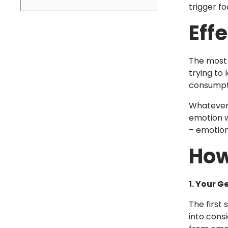
trigger fo
Eff
The most 
trying to
consumpti
Whatever 
emotion w
– emotion
How
1. Your G
The first
into cons