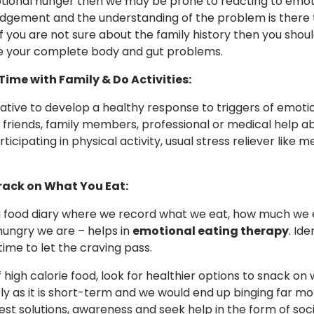
ional hunger then we may be prone to reacting to emotion
gement and the understanding of the problem is there 
If you are not sure about the family history then you shou
e your complete body and gut problems.
Time with Family & Do Activities:
erative to develop a healthy response to triggers of emot
o friends, family members, professional or medical help a
rticipating in physical activity, usual stress reliever like
Track on What You Eat:
 food diary where we record what we eat, how much we 
ungry we are – helps in
emotional eating therapy
. Id
time to let the craving pass.
 high calorie food, look for healthier options to snack on
y as it is short-term and we would end up binging far mo
best solutions, awareness and seek help in the form of soci