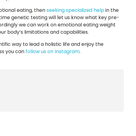
otional eating, then
seeking specialized help
in the
time genetic testing will let us know what key pre-
cordingly we can work on emotional eating weight
 body’s limitations and capabilities.
ntific way to lead a holistic life and enjoy the
ess you can
follow us on Instagram
.