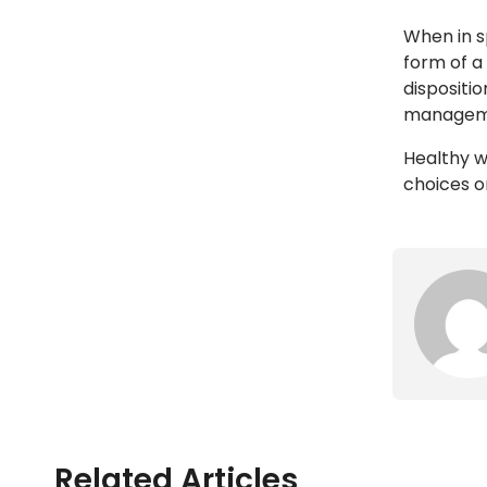
When in s
form of a
dispositi
managemen
Healthy 
choices o
Related Articles