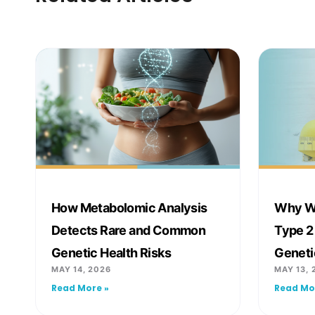
How Metabolomic Analysis
Why We
Detects Rare and Common
Type 2
Genetic Health Risks
Geneti
MAY 14, 2026
MAY 13, 
Read More »
Read Mo