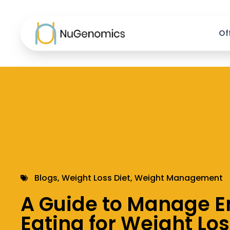
Of
Blogs
,
Weight Loss Diet
,
Weight Management
A Guide to Manage E
Eating for Weight Lo