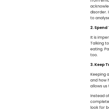
from emot
acknowled
disorder. 
to analys
2. Spend 
It is imp
Talking t
eating. Pa
too.
3. Keep 
Keeping a
and how h
allows us 
Instead of
completel
look for 