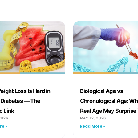
ight Loss Is Hard in
Biological Age vs
 Diabetes — The
Chronological Age: Wh
c Link
Real Age May Surprise
2026
MAY 12, 2026
re »
Read More »