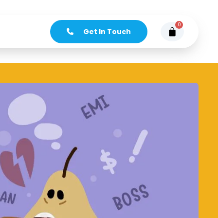
0
Get In Touch