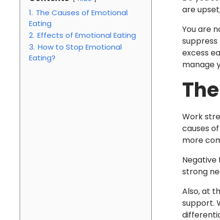
are upset
1.
The Causes of Emotional
Eating
You are n
2.
Effects of Emotional Eating
suppress 
3.
How to Stop Emotional
excess ea
Eating?
manage yo
The
Work stre
causes of 
more com
Negative f
strong neg
Also, at 
support. W
different