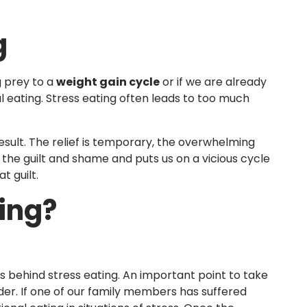
g
g prey to a
weight gain cycle
or if we are already
l eating. Stress eating often leads to too much
sult. The relief is temporary, the overwhelming
 the guilt and shame and puts us on a vicious cycle
t guilt.
ing?
s behind stress eating. An important point to take
der. If one of our family members has suffered