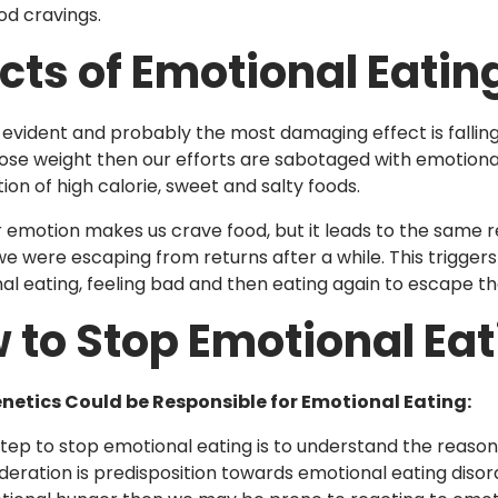
od cravings.
ects of Emotional Eatin
evident and probably the most damaging effect is fallin
 lose weight then our efforts are sabotaged with emotiona
on of high calorie, sweet and salty foods.
emotion makes us crave food, but it leads to the same re
e were escaping from returns after a while. This triggers
al eating, feeling bad and then eating again to escape tha
 to Stop Emotional Eat
enetics Could be Responsible for Emotional Eating:
 step to stop emotional eating is to understand the reason
ideration is predisposition towards emotional eating disor