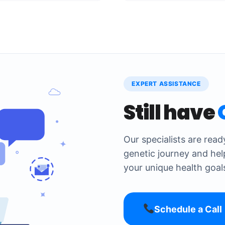
EXPERT ASSISTANCE
Still have
Our specialists are rea
genetic journey and hel
your unique health goal
Schedule a Call