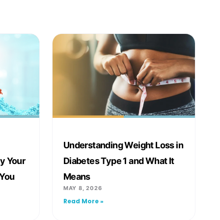
Understanding Weight Loss in
y Your
Diabetes Type 1 and What It
 You
Means
MAY 8, 2026
Read More »