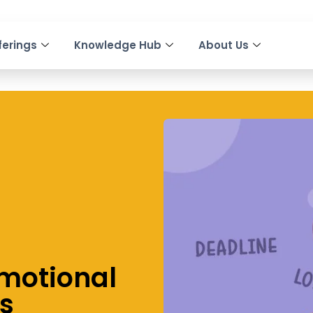
ferings
Knowledge Hub
About Us
motional
ss