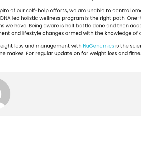
pite of our self-help efforts, we are unable to control em
 DNA led holistic wellness program is the right path. One-
ons we have. Being aware is half battle done and then ac
t and lifestyle changes armed with the knowledge of our
weight loss and management with
NuGenomics
is the scie
ne makes. For regular update on for weight loss and fitn