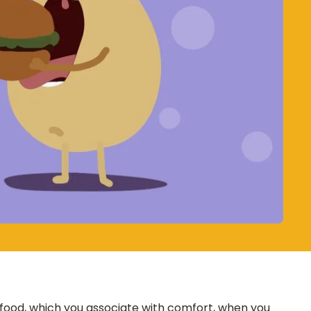
 food, which you associate with comfort, when you