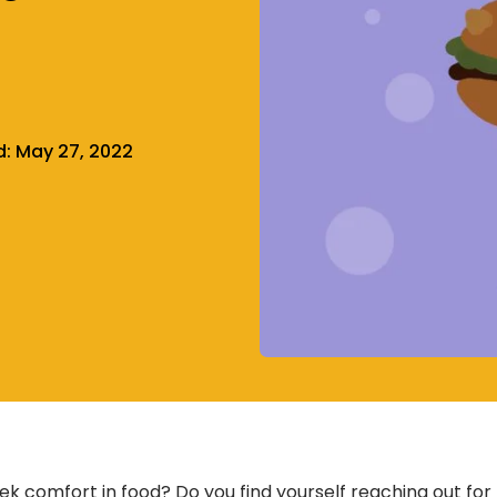
d:
May 27, 2022
ek comfort in food? Do you find yourself reaching out for