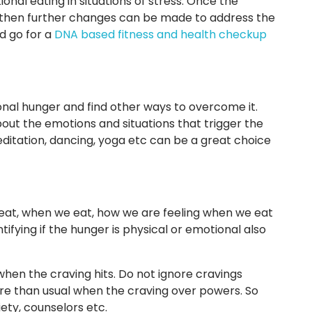
al eating in situations of stress. Once the
then further changes can be made to address the
ld go for a
DNA based fitness and health checkup
ional hunger and find other ways to overcome it.
bout the emotions and situations that trigger the
 meditation, dancing, yoga etc can be a great choice
eat, when we eat, how we are feeling when we eat
entifying if the hunger is physical or emotional also
 when the craving hits. Do not ignore cravings
re than usual when the craving over powers. So
ety, counselors etc.