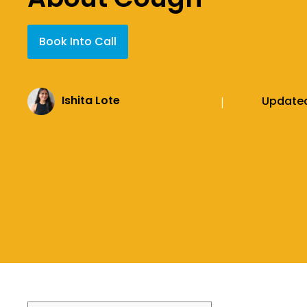
Book Into Call
Ishita Lote
Update
|