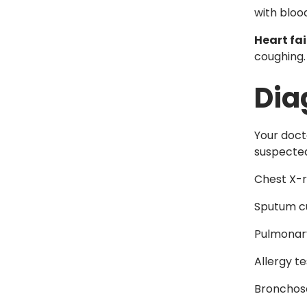
with bloo
Heart fai
coughing.
Dia
Your doct
suspected
Chest X-
Sputum c
Pulmonary
Allergy te
Bronchos