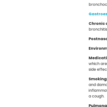
bronchoco
Gastroes
Chronic 
bronchiti
Postnasa
Environm
Medicat
which ar
side effec
Smoking
and damag
inflammat
a cough.
Pulmona