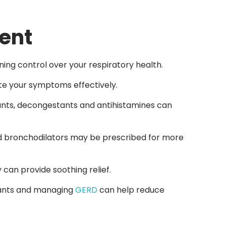
ent
ing control over your respiratory health.
ate your symptoms effectively.
ants, decongestants and antihistamines can
 and bronchodilators may be prescribed for more
 can provide soothing relief.
itants and managing
GERD
can help reduce