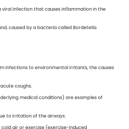
a viral infection that causes inflammation in the
nd, caused by a bacteria called Bordetella
 infections to environmental irritants, the causes
 acute coughs.
derlying medical conditions) are examples of
 to irritation of the airways.
cold air or exercise
(exercise-induced