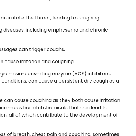
n irritate the throat, leading to coughing.
g diseases, including emphysema and chronic
assages can trigger coughs.
n cause irritation and coughing.
 angiotensin-converting enzyme
(ACE)
inhibitors,
conditions, can cause a persistent dry cough as a
 can cause coughing as they both cause irritation
umerous harmful chemicals that can lead to
on, all of which contribute to the development of
ss of breath, chest pain and coughing, sometimes