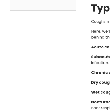
Typ
Coughs ma
Here, we’
behind t
Acute c
Subacut
infection.
Chronic
Dry cou
Wet cou
Nocturn
non-respi