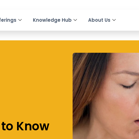
ferings
Knowledge Hub
About Us
 to Know