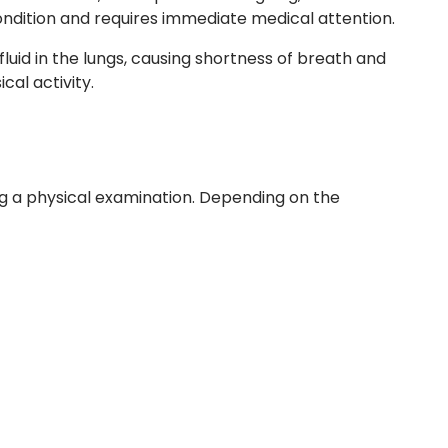
condition and requires immediate medical attention.
 fluid in the lungs, causing shortness of breath and
cal activity.
ng a physical examination. Depending on the