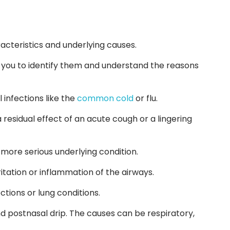
acteristics and underlying causes.
or you to identify them and understand the reasons
l infections like the
common cold
or flu.
 residual effect of an acute cough or a lingering
a more serious underlying condition.
itation or inflammation of the airways.
tions or lung conditions.
 postnasal drip. The causes can be respiratory,