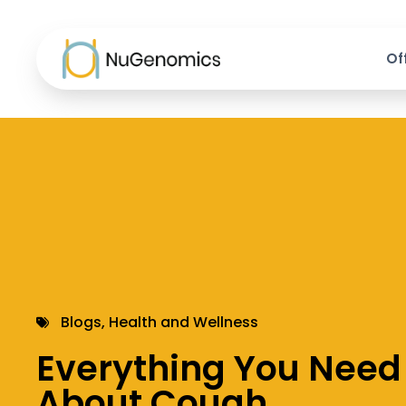
Of
Blogs
,
Health and Wellness
Everything You Need
About Cough