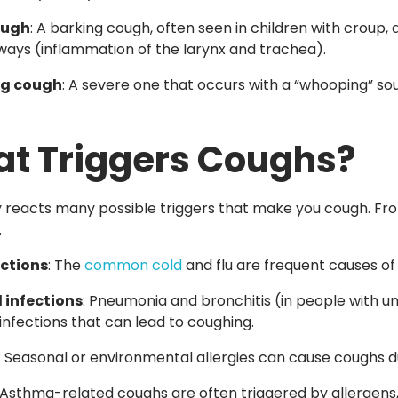
ough
: A barking cough, often seen in children with croup, 
rways
(inflammation
of the larynx and trachea).
g cough
: A severe one that occurs with a
“whooping”
sou
t Triggers Coughs?
 reacts many possible triggers that make you cough. From
.
ections
: The
common cold
and flu are frequent causes of
 infections
: Pneumonia and bronchitis
(in
people with un
 infections that can lead to coughing.
: Seasonal or environmental allergies can cause coughs due
 Asthma-related coughs are often triggered by allergens, 