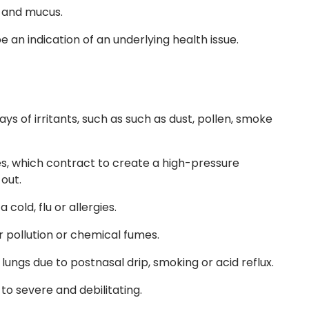
s and mucus.
e an indication of an underlying health issue.
ys of irritants, such as such as dust, pollen, smoke
s, which contract to create a high-pressure
out.
cold, flu or allergies.
r pollution or chemical fumes.
 lungs due to postnasal drip, smoking or acid reflux.
o severe and debilitating.