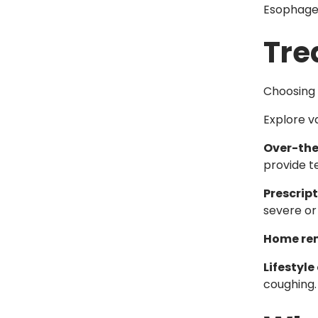
Esophage
Tre
Choosing 
Explore v
Over-the
provide t
Prescrip
severe or
Home re
Lifestyl
coughing.