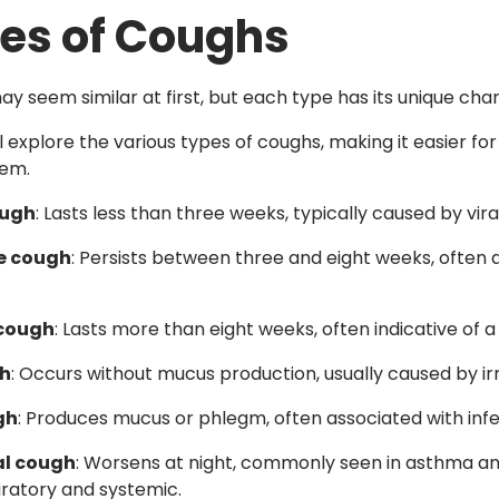
es of Coughs
y seem similar at first, but each type has its unique char
ll explore the various types of coughs, making it easier f
hem.
ough
: Lasts less than three weeks, typically caused by vira
e cough
: Persists between three and eight weeks, often a
 cough
: Lasts more than eight weeks, often indicative of 
gh
: Occurs without mucus production, usually caused by irr
gh
: Produces mucus or phlegm, often associated with infec
al cough
: Worsens at night, commonly seen in asthma and
ratory and systemic.