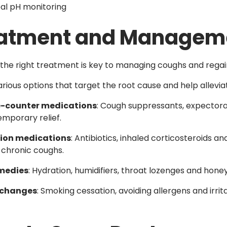
al pH monitoring
atment and Managem
the right treatment is key to managing coughs and regain
arious options that target the root cause and help allevi
-counter medications
: Cough suppressants, expector
emporary relief.
tion medications
: Antibiotics, inhaled corticosteroids
 chronic coughs.
medies
: Hydration, humidifiers, throat lozenges and honey
e changes
: Smoking cessation, avoiding allergens and irr