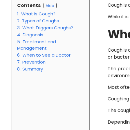
Cough is a
Contents
hide
1.
What is Cough?
While it i
2.
Types of Coughs
3.
What Triggers Coughs?
Wha
4.
Diagnosis
5.
Treatment and
Management
Cough is a
6.
When to See a Doctor
or bacteri
7.
Prevention
The proce
8.
Summary
environme
Most often
Coughing 
The cough 
Depending