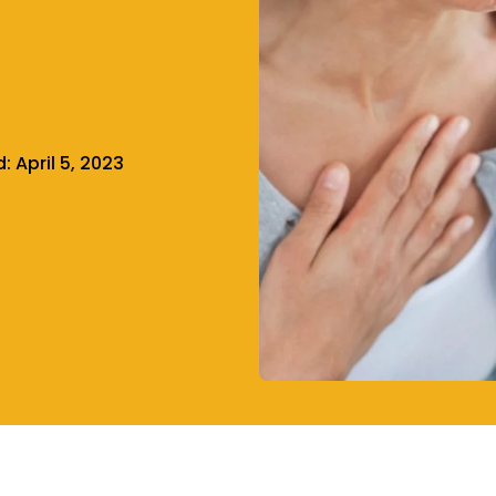
d:
April 5, 2023