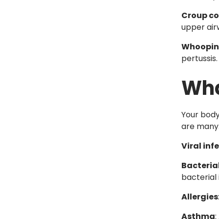
Croup c
upper ai
Whoopin
pertussis.
Wha
Your body
are many
Viral inf
Bacterial
bacterial
Allergies
Asthma
: