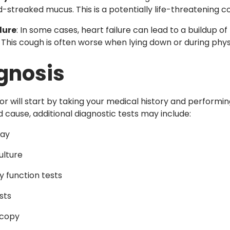
d-streaked mucus. This is a potentially life-threatening 
lure
: In some cases, heart failure can lead to a buildup of
 This cough is often worse when lying down or during physi
gnosis
or will start by taking your medical history and performi
 cause, additional diagnostic tests may include:
ray
ulture
 function tests
sts
copy