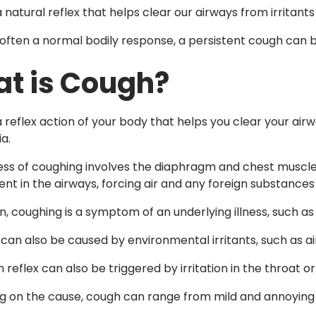
 natural reflex that helps clear our airways from irritant
s often a normal bodily response, a persistent cough can b
t is Cough?
 reflex action of your body that helps you clear your airwa
a.
ss of coughing involves the diaphragm and chest muscle
nt in the airways, forcing air and any foreign substances 
, coughing is a symptom of an underlying illness, such as a 
can also be caused by environmental irritants, such as ai
reflex can also be triggered by irritation in the throat or
 on the cause, cough can range from mild and annoying t