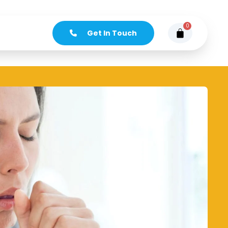
0
Get In Touch