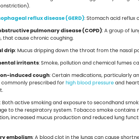
nstriction).
ophageal reflux disease
(GERD)
:
Stomach acid reflux ca
obstructive pulmonary disease
(COPD)
:
A group of lun
s, that cause chronic coughing.
l drip
: Mucus dripping down the throat from the nasal p
ental irritants
: Smoke, pollution and chemical fumes ca
ion-induced cough
: Certain medications, particularly
e commonly prescribed for
high blood pressure
and heart 
t.
: Both active smoking and exposure to secondhand smoke
e to the respiratory system. Tobacco smoke contains n
ion, increased mucus production and reduced lung functi
ry embolism
: A blood clot in the lungs
can cause shortne