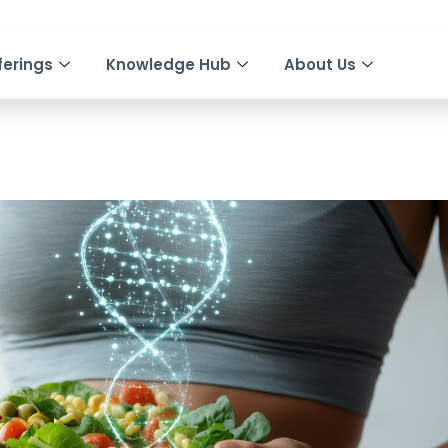
ferings
Knowledge Hub
About Us