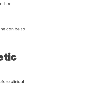
 other
ine can be so
etic
fore clinical