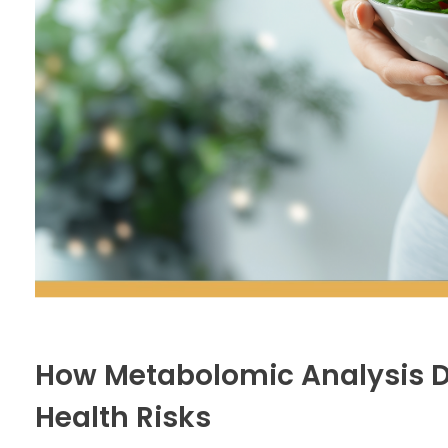
How Metabolomic Analysis 
Health Risks