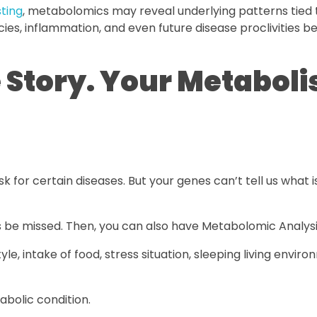
sting
, metabolomics may reveal underlying patterns tied 
cies, inflammation, and even future disease proclivities 
e Story. Your Metabol
 for certain diseases. But your genes can’t tell us what i
 be missed. Then, you can also have Metabolomic Analysi
style, intake of food, stress situation, sleeping living envir
abolic condition.