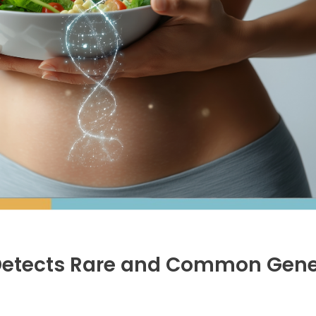
Detects Rare and Common Gene