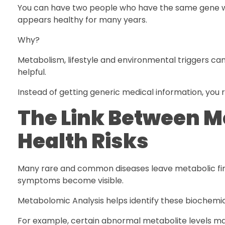
You can have two people who have the same gene whi
appears healthy for many years.
Why?
Metabolism, lifestyle and environmental triggers ca
helpful.
Instead of getting generic medical information, you r
The Link Between M
Health Risks
Many rare and common diseases leave metabolic finge
symptoms become visible.
Metabolomic Analysis helps identify these biochemic
For example, certain abnormal metabolite levels ma