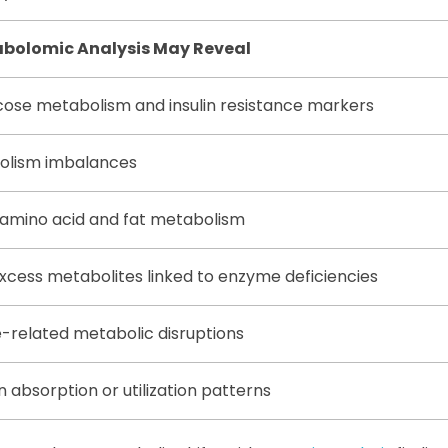
bolomic Analysis May Reveal
cose metabolism and insulin resistance markers
bolism imbalances
 amino acid and fat metabolism
excess metabolites linked to enzyme deficiencies
-related metabolic disruptions
n absorption or utilization patterns