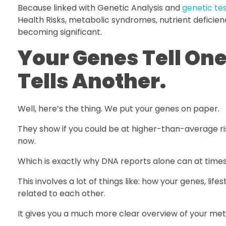
Because linked with Genetic Analysis and
genetic te
Health Risks, metabolic syndromes, nutrient deficien
becoming significant.
Your Genes Tell On
Tells Another.
Well, here’s the thing. We put your genes on paper.
They show if you could be at higher-than-average risk
now.
Which is exactly why DNA reports alone can at times
This involves a lot of things like: how your genes, life
related to each other.
It gives you a much more clear overview of your met