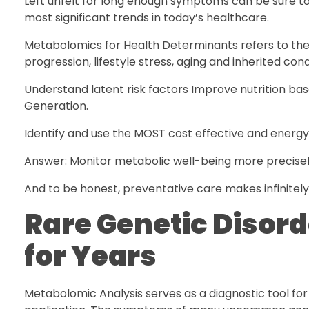
Left unfelt for long enough symptoms can be sure to 
most significant trends in today’s healthcare.
Metabolomics for Health Determinants refers to the i
progression, lifestyle stress, aging and inherited cond
Understand latent risk factors Improve nutrition ba
Generation.
Identify and use the MOST cost effective and energ
Answer: Monitor metabolic well-being more precisely
And to be honest, preventative care makes infinitel
Rare Genetic Disor
for Years
Metabolomic Analysis serves as a diagnostic tool for