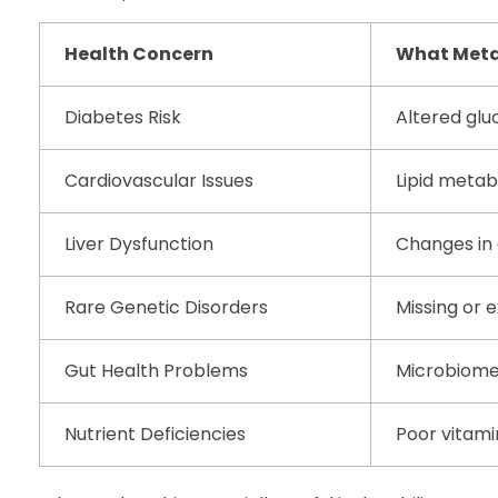
Health Concern
What Meta
Diabetes Risk
Altered glu
Cardiovascular Issues
Lipid meta
Liver Dysfunction
Changes in
Rare Genetic Disorders
Missing or 
Gut Health Problems
Microbiome
Nutrient Deficiencies
Poor vitami