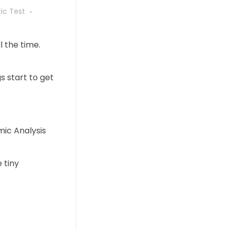
ic Test
l the time.
gs start to get
mic Analysis
 tiny