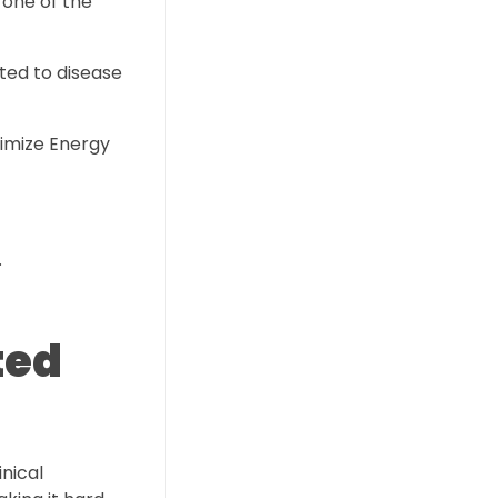
 one of the
ated to disease
timize Energy
.
ted
nical