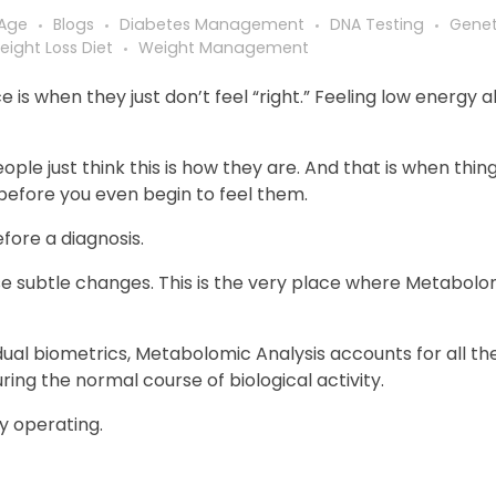
 Age
Blogs
Diabetes Management
DNA Testing
Genet
eight Loss Diet
Weight Management
s when they just don’t feel “right.” Feeling low energy al
ople just think this is how they are. And that is when thin
 before you even begin to feel them.
efore a diagnosis.
se subtle changes. This is the very place where Metabolo
dual biometrics, Metabolomic Analysis accounts for all the
ng the normal course of biological activity.
ly operating.