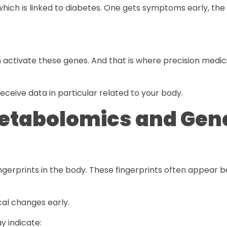
ch is linked to diabetes. One gets symptoms early, the
n activate these genes. And that is where precision medic
eceive data in particular related to your body.
etabolomics and Gen
rprints in the body. These fingerprints often appear be
al changes early.
y indicate: