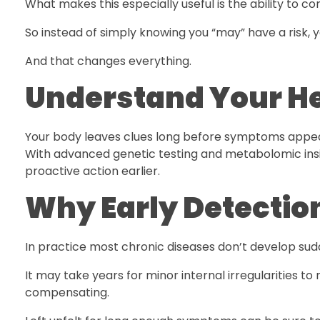
What makes this especially useful is the ability to c
So instead of simply knowing you “may” have a risk, y
And that changes everything.
Understand Your He
Your body leaves clues long before symptoms appe
With advanced genetic testing and metabolomic ins
proactive action earlier.
Why Early Detectio
In practice most chronic diseases don’t develop su
It may take years for minor internal irregularities to r
compensating.