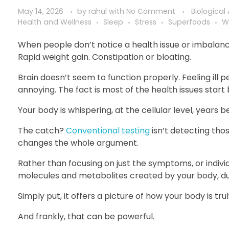
May 14, 2026
by
rahul
with
No Comment
Biological
Health and Wellness
Sleep
Stress
Superfoods
W
When people don’t notice a health issue or imbalance i
Rapid weight gain. Constipation or bloating.
Brain doesn’t seem to function properly. Feeling ill pe
annoying. The fact is most of the health issues start
Your body is whispering, at the cellular level, years b
The catch?
Conventional testing
isn’t detecting tho
changes the whole argument.
Rather than focusing on just the symptoms, or indivi
molecules and metabolites created by your body, duri
Simply put, it offers a picture of how your body is tru
And frankly, that can be powerful.