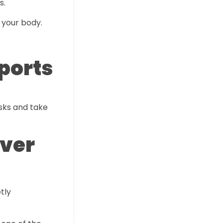
s.
 your body.
ports
isks and take
Ever
tly