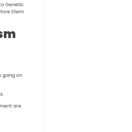
to Genetic
before them
ism
s going on
s.
onment are