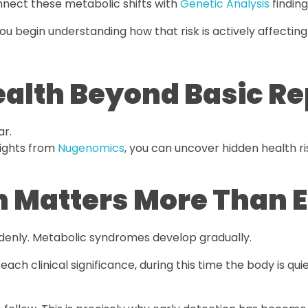
onnect these metabolic shifts with
Genetic Analysis
finding
ou begin understanding how that risk is actively affecting
alth Beyond Basic Re
ar.
ights from
Nugenomics
, you can uncover hidden health r
n Matters More Than 
ddenly. Metabolic syndromes develop gradually.
each clinical significance, during this time the body is quie