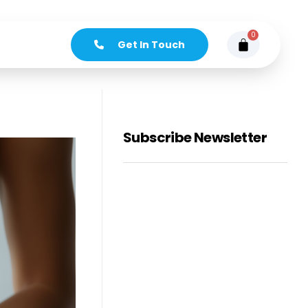
0
Get In Touch
Subscribe Newsletter