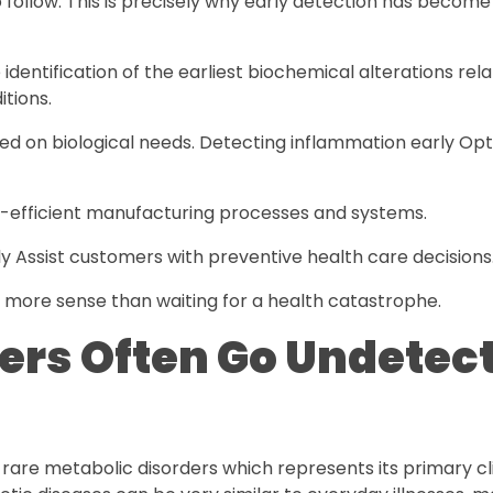
follow. This is precisely why early detection has become
dentification of the earliest biochemical alterations rel
itions.
sed on biological needs. Detecting inflammation early Op
y-efficient manufacturing processes and systems.
 Assist customers with preventive health care decisions
y more sense than waiting for a health catastrophe.
ders Often Go Undetec
 rare metabolic disorders which represents its primary cli